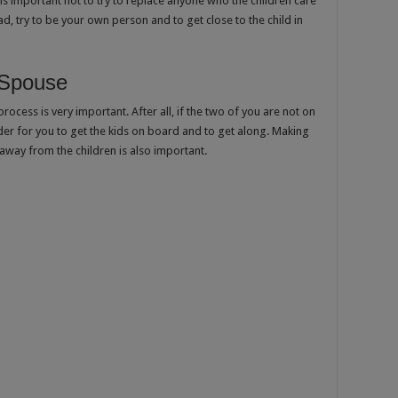
t is important not to try to replace anyone who the children care
d, try to be your own person and to get close to the child in
 Spouse
cess is very important. After all, if the two of you are not on
der for you to get the kids on board and to get along. Making
 away from the children is also important.