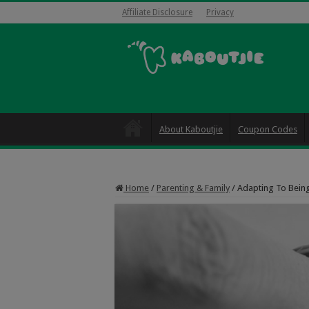
Affiliate Disclosure
Privacy
About Kaboutjie
Coupon Codes
Home
/
Parenting & Family
/
Adapting To Being