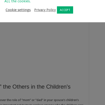
ALL the cookies.
Cookie settings
Privacy Policy
ACCEPT
 the Others in the Children’s
 over the role of “mom” or “dad” in your spouse’s children’s