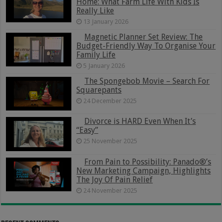
Home: What Farm Life With Kids Is
Really Like
13 January 2026
Magnetic Planner Set Review: The
Budget-Friendly Way To Organise Your
Family Life
5 January 2026
The Spongebob Movie – Search For
Squarepants
24 December 2025
Divorce is HARD Even When It’s
“Easy”
25 November 2025
From Pain to Possibility: Panado®’s
New Marketing Campaign, Highlights
The Joy Of Pain Relief
24 November 2025