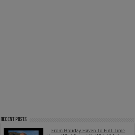
Recent Posts
From Holiday Haven To Full-Time