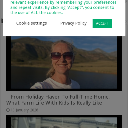
Next
relevant experience by remembering your preferences
Best Butternut And Orange Soup
and repeat visits. By clicking “Accept”, you consent to
Recipe With Pull Apart Bread
the use of ALL the cookies.
Related Articles
Cookie settings
Privacy Policy
ACCEPT
From Holiday Haven To Full-Time Home:
What Farm Life With Kids Is Really Like
13 January 2026