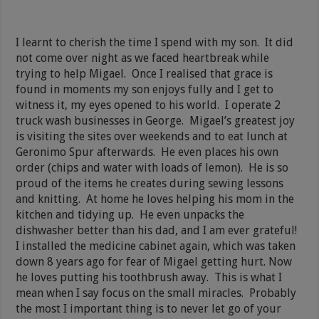
I learnt to cherish the time I spend with my son. It did
not come over night as we faced heartbreak while
trying to help Migael. Once I realised that grace is
found in moments my son enjoys fully and I get to
witness it, my eyes opened to his world. I operate 2
truck wash businesses in George. Migael’s greatest joy
is visiting the sites over weekends and to eat lunch at
Geronimo Spur afterwards. He even places his own
order (chips and water with loads of lemon). He is so
proud of the items he creates during sewing lessons
and knitting. At home he loves helping his mom in the
kitchen and tidying up. He even unpacks the
dishwasher better than his dad, and I am ever grateful!
I installed the medicine cabinet again, which was taken
down 8 years ago for fear of Migael getting hurt. Now
he loves putting his toothbrush away. This is what I
mean when I say focus on the small miracles. Probably
the most I important thing is to never let go of your