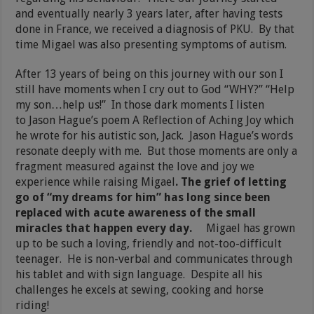
and eventually nearly 3 years later, after having tests
done in France, we received a diagnosis of PKU. By that
time Migael was also presenting symptoms of autism.
After 13 years of being on this journey with our son I
still have moments when I cry out to God “WHY?” “Help
my son…help us!” In those dark moments I listen
to Jason Hague’s poem A Reflection of Aching Joy which
he wrote for his autistic son, Jack. Jason Hague’s words
resonate deeply with me. But those moments are only a
fragment measured against the love and joy we
experience while raising Migael
. The grief of letting
go of “my dreams for him” has long since been
replaced with acute awareness of the small
miracles that happen every day.
Migael has grown
up to be such a loving, friendly and not-too-difficult
teenager. He is non-verbal and communicates through
his tablet and with sign language. Despite all his
challenges he excels at sewing, cooking and horse
riding!