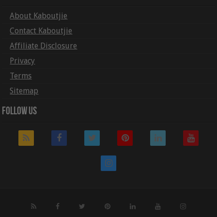
About Kaboutjie
Contact Kaboutjie
Affiliate Disclosure
Privacy
Terms
Sitemap
Follow Us