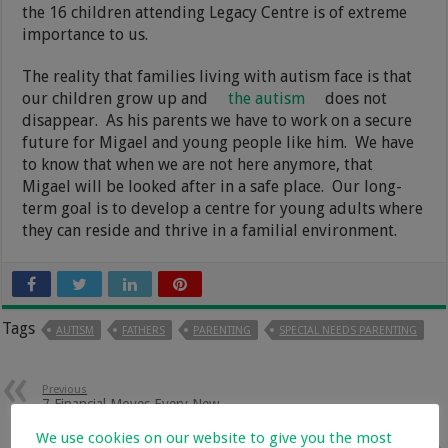
the 16 children attending Legacy Centre is of extreme
importance to us.
The reality that families living with autism face is that
our children grow up and
the autism
does not
disappear. As his parents we have to work on a secure
future for Migael and young people like him. We have
to know that when we are not here anymore, that
Migael will be looked after in a safe place. Our long-
term goal is to develop a centre for young adults where
they can reside and thrive in a familial environment.
Tags
AUTISM
FATHERS
PARENTING
SPECIAL NEEDS PARENTING
Previous
7 Financial Moves Every New
Parent Should Make
We use cookies on our website to give you the most