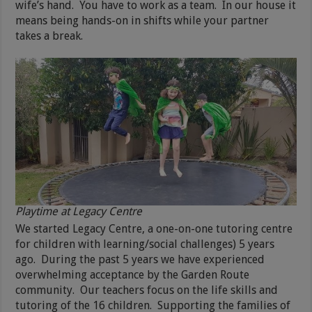
wife’s hand. You have to work as a team. In our house it
means being hands-on in shifts while your partner
takes a break.
Playtime at Legacy Centre
We started Legacy Centre, a one-on-one tutoring centre
for children with learning/social challenges) 5 years
ago. During the past 5 years we have experienced
overwhelming acceptance by the Garden Route
community. Our teachers focus on the life skills and
tutoring of the 16 children. Supporting the families of