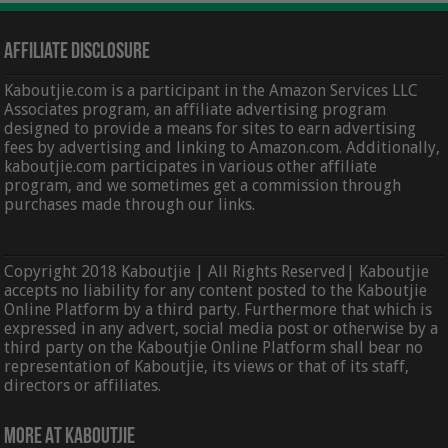
Affiliate Disclosure
Kaboutjie.com is a participant in the Amazon Services LLC
Associates program, an affiliate advertising program
designed to provide a means for sites to earn advertising
fees by advertising and linking to Amazon.com. Additionally,
kaboutjie.com participates in various other affiliate
program, and we sometimes get a commission through
purchases made through our links.
Copyright 2018 Kaboutjie | All Rights Reserved| Kaboutjie
accepts no liability for any content posted to the Kaboutjie
Online Platform by a third party. Furthermore that which is
expressed in any advert, social media post or otherwise by a
third party on the Kaboutjie Online Platform shall bear no
representation of Kaboutjie, its views or that of its staff,
directors or affiliates.
More At Kaboutjie