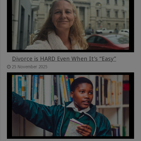
Divorce is HARD Even When It’s “Easy”
25 November 2025