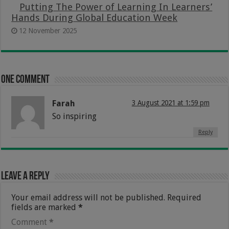
Putting The Power of Learning In Learners’
Hands During Global Education Week
12 November 2025
One comment
Farah
3 August 2021 at 1:59 pm
So inspiring
Reply
Leave a Reply
Your email address will not be published.
Required
fields are marked
*
Comment
*