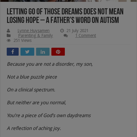
Letting Go Of Those Dreams Does Not Mean
Losing Hope – A Father’s Word On Autism
Lynne Huysamen
21 July 2021
Parenting & Family
1 Comment
251 Views
Because you are not a disorder, my son,
Not a blue puzzle piece
On a clinical spectrum.
But neither are you normal,
You’re a piece of God’s own daydreams
A reflection of aching joy.