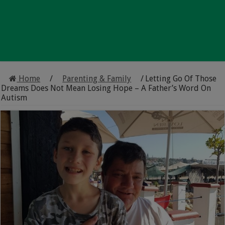
Home
/
Parenting & Family
/
Letting Go Of Those
Dreams Does Not Mean Losing Hope – A Father’s Word On
Autism