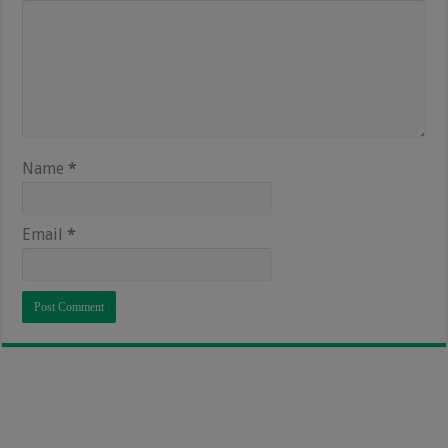
Name
*
Email
*