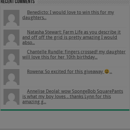
Recent Comments
Benedicto: I would love to win this for my
daughters...
Natasha Stewart: Farm Life as you describe it
and off off the grid is pretty amazing I would
abso...
Chantelle Rundle: fingers crossed! my daughter
will love this for her 10th birthday...
Rowena: So excited for this giveaway
...
Annelise Deolal: wow SpongeBob SquarePants
is what my boy loves .. thanks Lynn for this
amazing g...