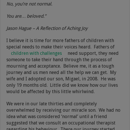
No, you’re not normal.
You are… beloved.”
Jason Hague – A Reflection of Aching Joy
I believe it is time for more fathers of children with
special needs to make their voices heard. Fathers of
children with challenges
need support, they need
someone to take their hand through the process of
mourning and acceptance. Believe me, it as a tough
journey and us men need all the help we can get. My
wife and I adopted our son, Migael, in 2008. He was
only 19 months old. Little did we know how our lives
would be affected by this little whirlwind.
We were in our late thirties and completely
overwhelmed by receiving our miracle son. We had no
idea what was considered ‘normal’ until a friend
suggested that we consult an occupational therapist
regarding his behaviour. There our journey started