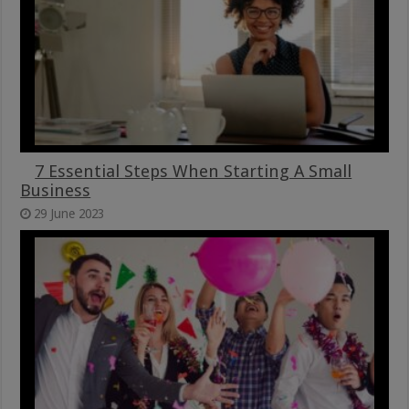
7 Essential Steps When Starting A Small
Business
29 June 2023