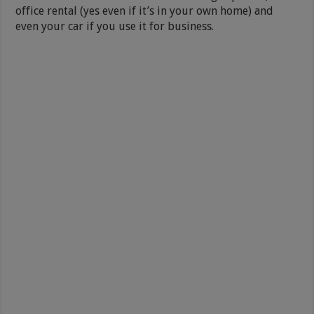
office rental (yes even if it’s in your own home) and
even your car if you use it for business.