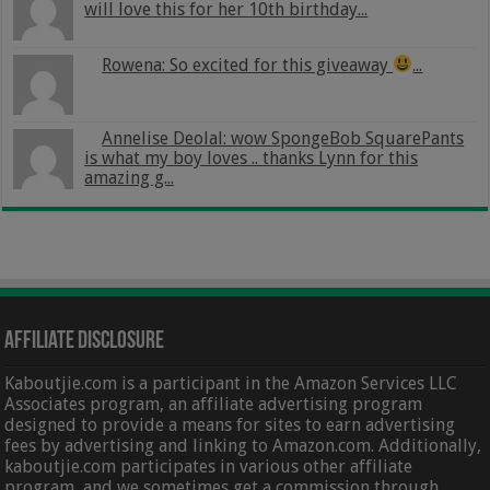
will love this for her 10th birthday...
Rowena: So excited for this giveaway
...
Annelise Deolal: wow SpongeBob SquarePants
is what my boy loves .. thanks Lynn for this
amazing g...
Affiliate Disclosure
Kaboutjie.com is a participant in the Amazon Services LLC
Associates program, an affiliate advertising program
designed to provide a means for sites to earn advertising
fees by advertising and linking to Amazon.com. Additionally,
kaboutjie.com participates in various other affiliate
program, and we sometimes get a commission through