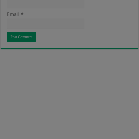
Email
*