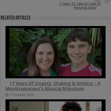
Next
7 Steps To Take In Case Of
Personal Injury
Related Articles
17 Years Of Singing, Shaking & Smiling – A
Momtrepreneur’s Musical Milestone
17 October 2025