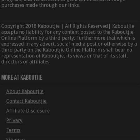
purchases made through our links.
Copyright 2018 Kaboutjie | All Rights Reserved| Kaboutjie
accepts no liability for any content posted to the Kaboutjie
Online Platform by a third party. Furthermore that which is
expressed in any advert, social media post or otherwise by a
third party on the Kaboutjie Online Platform shall bear no
representation of Kaboutjie, its views or that of its staff,
directors or affiliates.
More At Kaboutjie
About Kaboutjie
Contact Kaboutjie
Affiliate Disclosure
Privacy
Terms
Sitemap