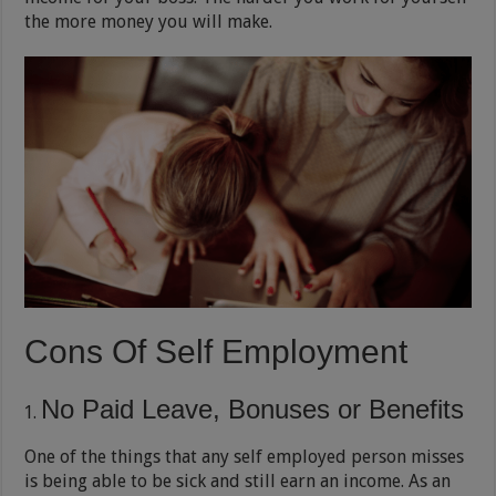
the more money you will make.
Cons Of Self Employment
No Paid Leave, Bonuses or Benefits
One of the things that any self employed person misses
is being able to be sick and still earn an income. As an