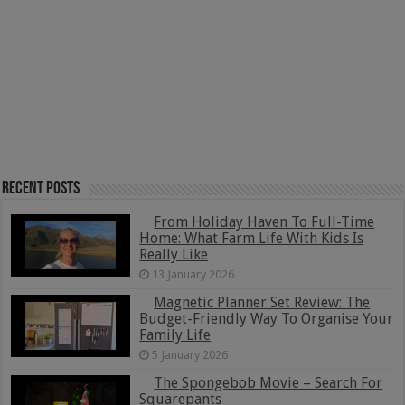
Recent Posts
From Holiday Haven To Full-Time
Home: What Farm Life With Kids Is
Really Like
13 January 2026
Magnetic Planner Set Review: The
Budget-Friendly Way To Organise Your
Family Life
5 January 2026
The Spongebob Movie – Search For
Squarepants