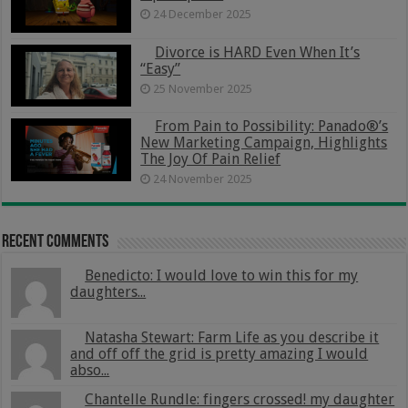
24 December 2025
Divorce is HARD Even When It’s
“Easy”
25 November 2025
From Pain to Possibility: Panado®’s
New Marketing Campaign, Highlights
The Joy Of Pain Relief
24 November 2025
Recent Comments
Benedicto: I would love to win this for my
daughters...
Natasha Stewart: Farm Life as you describe it
and off off the grid is pretty amazing I would
abso...
Chantelle Rundle: fingers crossed! my daughter