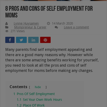
8 Pros And Cons Of Self Employment For
Moms
Lynne Huysamen
14 March 2020
Mompreneur & Career
Leave a comment
271 Views
Many parents find self employment appealing and
there are a good many reasons why. However while
there are some amazing benefits working for yourself,
you need to look at all the pros and cons of self
employment for moms before making any changes.
Contents
hide
1
Pros Of Self Employment
1.1
Set Your Own Work Hours
1.2
Place Of Work