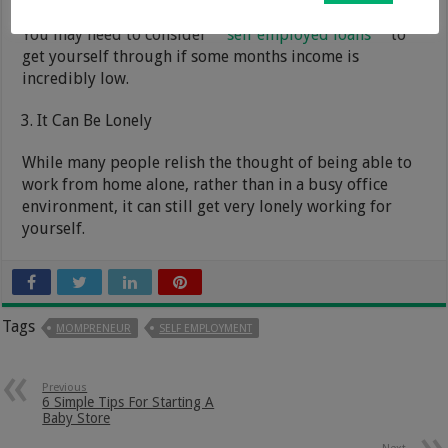
You may need to consider
self employed loans
to
get yourself through if some months income is
incredibly low.
It Can Be Lonely
While many people relish the thought of being able to
work from home alone, rather than in a busy office
environment, it can still get very lonely working for
yourself.
Tags
MOMPRENEUR
SELF EMPLOYMENT
Previous
6 Simple Tips For Starting A
Baby Store