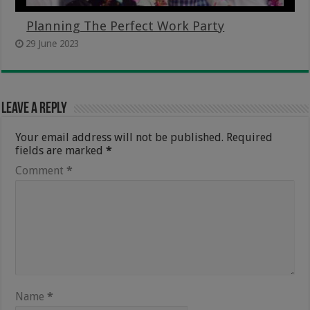
Planning The Perfect Work Party
29 June 2023
Leave a Reply
Your email address will not be published.
Required
fields are marked
*
Comment
*
Name
*