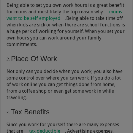
Being able to set you own work hours is a great benefit
for moms and most likely the top reason why
moms
want to be self employed
.Being able to take time off
when kids are sick or when there are school functions is
a huge perk of working for yourself. When you set your
own hours you can work around your family
commitments.
Place Of Work
Not only can you decide when you work, you also have
some control over where you can work. If you do a lot
of work online you can get things done from home,
from a coffee shop or even get some work in while
traveling.
Tax Benefits
Since you work for yourself there are many expenses
that are
tax deductible
. Advertising expenses,