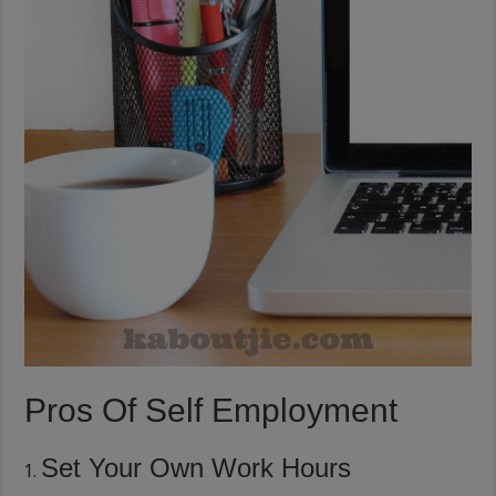
Pros Of Self Employment
Set Your Own Work Hours