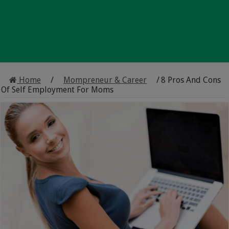
Home
/
Mompreneur & Career
/
8 Pros And Cons
Of Self Employment For Moms