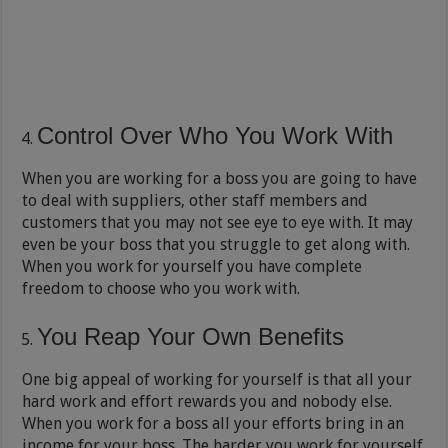
Control Over Who You Work With
When you are working for a boss you are going to have
to deal with suppliers, other staff members and
customers that you may not see eye to eye with. It may
even be your boss that you struggle to get along with.
When you work for yourself you have complete
freedom to choose who you work with.
You Reap Your Own Benefits
One big appeal of working for yourself is that all your
hard work and effort rewards you and nobody else.
When you work for a boss all your efforts bring in an
income for your boss. The harder you work for yourself