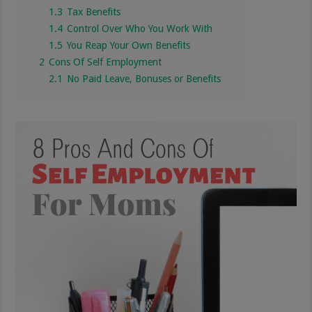
1.3
Tax Benefits
1.4
Control Over Who You Work With
1.5
You Reap Your Own Benefits
2
Cons Of Self Employment
2.1
No Paid Leave, Bonuses or Benefits