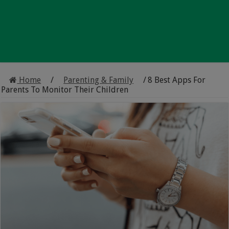
Home
/
Parenting & Family
/
8 Best Apps For
Parents To Monitor Their Children