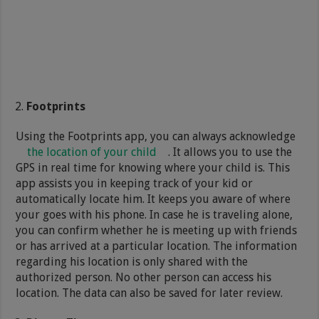
Footprints
Using the Footprints app, you can always acknowledge
the location of your child
. It allows you to use the
GPS in real time for knowing where your child is. This
app assists you in keeping track of your kid or
automatically locate him. It keeps you aware of where
your goes with his phone. In case he is traveling alone,
you can confirm whether he is meeting up with friends
or has arrived at a particular location. The information
regarding his location is only shared with the
authorized person. No other person can access his
location. The data can also be saved for later review.