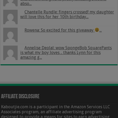
abso...
Chantelle Rundle: fingers crossed! my daughter
will love this for her 10th birthday...
Rowena: So excited for this giveaway
...
Annelise Deolal: wow SpongeBob SquarePants
is what my boy loves .. thanks Lynn for this
amazing g...
Affiliate Disclosure
Kaboutjie.com is a participant in the Amazon Services LLC
Associates program, an affiliate advertising program
designed to provide a means for sites to earn advertising