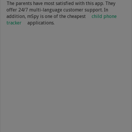
The parents have most satisfied with this app. They
offer 24/7 multi-language customer support. In
addition, mSpy is one of the cheapest
child phone
tracker
applications.