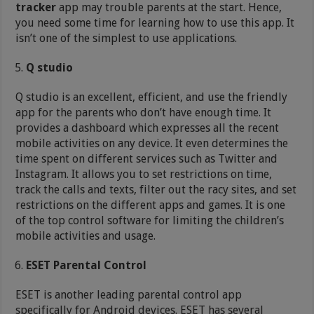
tracker
app may trouble parents at the start. Hence,
you need some time for learning how to use this app. It
isn’t one of the simplest to use applications.
Q studio
Q studio is an excellent, efficient, and use the friendly
app for the parents who don’t have enough time. It
provides a dashboard which expresses all the recent
mobile activities on any device. It even determines the
time spent on different services such as Twitter and
Instagram. It allows you to set restrictions on time,
track the calls and texts, filter out the racy sites, and set
restrictions on the different apps and games. It is one
of the top control software for limiting the children’s
mobile activities and usage.
ESET Parental Control
ESET is another leading parental control app
specifically for Android devices. ESET has several