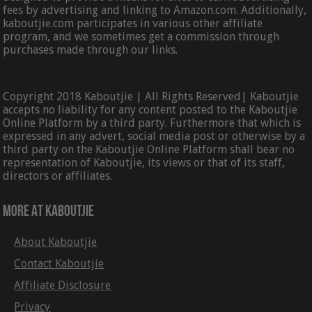
fees by advertising and linking to Amazon.com. Additionally,
kaboutjie.com participates in various other affiliate
program, and we sometimes get a commission through
purchases made through our links.
Copyright 2018 Kaboutjie | All Rights Reserved| Kaboutjie
accepts no liability for any content posted to the Kaboutjie
Online Platform by a third party. Furthermore that which is
expressed in any advert, social media post or otherwise by a
third party on the Kaboutjie Online Platform shall bear no
representation of Kaboutjie, its views or that of its staff,
directors or affiliates.
More At Kaboutjie
About Kaboutjie
Contact Kaboutjie
Affiliate Disclosure
Privacy