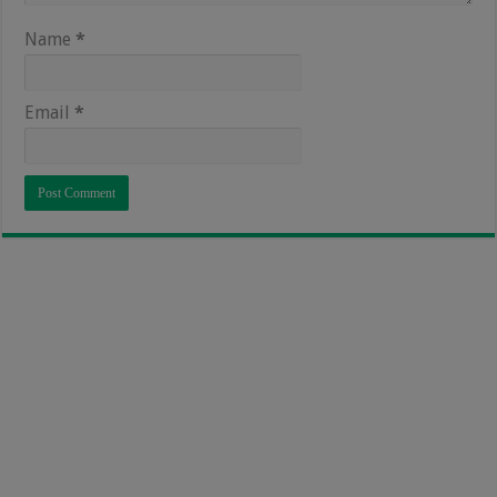
Name
*
Email
*