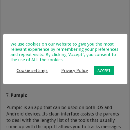
We use cookies on our website to give you the most
relevant experience by remembering your preferences
and repeat visits. By clicking “Accept”, you consent to
the use of ALL the cookies.
Cookie settings
Privacy Policy
ACCEPT
Pumpic
Pumpic is an app that can be used on both iOS and
Android devices. Its clean interface assists the parents
to deal with the lengthy list of the tools that usually
come up with the app. It allows you to tracks messages