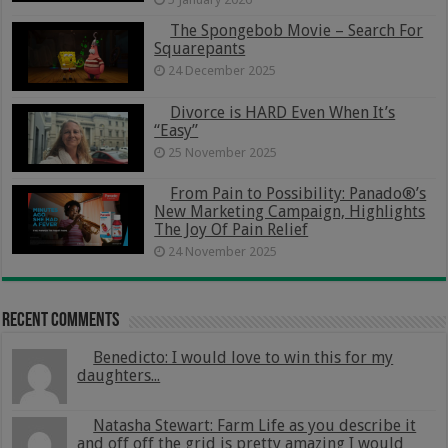
The Spongebob Movie – Search For
Squarepants
24 December 2025
Divorce is HARD Even When It’s
“Easy”
25 November 2025
From Pain to Possibility: Panado®’s
New Marketing Campaign, Highlights
The Joy Of Pain Relief
24 November 2025
Recent Comments
Benedicto: I would love to win this for my
daughters...
Natasha Stewart: Farm Life as you describe it
and off off the grid is pretty amazing I would