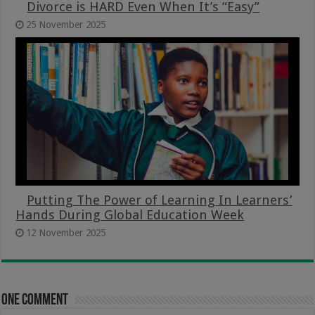
Divorce is HARD Even When It’s “Easy”
25 November 2025
Putting The Power of Learning In Learners’
Hands During Global Education Week
12 November 2025
One comment