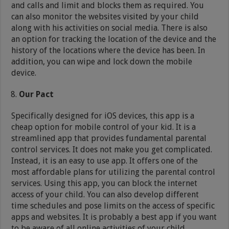
and calls and limit and blocks them as required. You
can also monitor the websites visited by your child
along with his activities on social media. There is also
an option for tracking the location of the device and the
history of the locations where the device has been. In
addition, you can wipe and lock down the mobile
device.
Our Pact
Specifically designed for iOS devices, this app is a
cheap option for mobile control of your kid. It is a
streamlined app that provides fundamental parental
control services. It does not make you get complicated.
Instead, it is an easy to use app. It offers one of the
most affordable plans for utilizing the parental control
services. Using this app, you can block the internet
access of your child. You can also develop different
time schedules and pose limits on the access of specific
apps and websites. It is probably a best app if you want
to be aware of all online activities of your child.