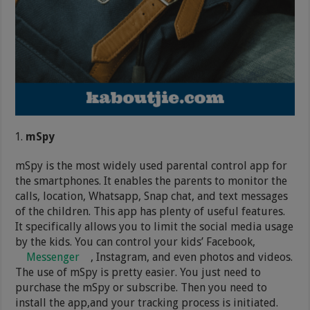
mSpy
mSpy is the most widely used parental control app for
the smartphones. It enables the parents to monitor the
calls, location, Whatsapp, Snap chat, and text messages
of the children. This app has plenty of useful features.
It specifically allows you to limit the social media usage
by the kids. You can control your kids’ Facebook,
Messenger
, Instagram, and even photos and videos.
The use of mSpy is pretty easier. You just need to
purchase the mSpy or subscribe. Then you need to
install the app,and your tracking process is initiated.