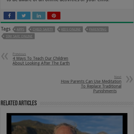
Tags
APPS
CHILD SAFETY
KIDS ONLINE
PARENTING
STAY SAFE ONLINE
Previous
4 Ways To Teach Our Children
About Looking After The Earth
Next
How Parents Can Use Meditation
To Replace Traditional
Punishments
Related Articles