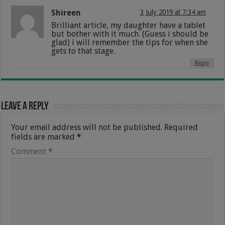
Shireen
3 July 2019 at 7:34 am
Brilliant article, my daughter have a tablet
but bother with it much. (Guess i should be
glad) i will remember the tips for when she
gets to that stage.
Reply
Leave a Reply
Your email address will not be published.
Required
fields are marked
*
Comment
*