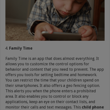
Family Time
Family Time is an app that does almost everything. It
allows you to customize the control options for
behavior and content that you need to prevent. The app
offers you tools for setting bedtime and homework.
You can restrict the time that your children spend on
their smartphones. It also offers a geo fencing option.
This alerts you when the phone enters a prohibited
area. It also enables you to control or block any
applications, keep an eye on their contact lists, and
monitor their calls and text messages. This
child phone