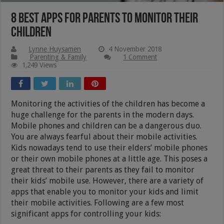
8 Best Apps For Parents To Monitor Their
Children
Lynne Huysamen
4 November 2018
Parenting & Family
1 Comment
1,249 Views
Monitoring the activities of the children has become a
huge challenge for the parents in the modern days.
Mobile phones and children can be a dangerous duo.
You are always fearful about their mobile activities.
Kids nowadays tend to use their elders’ mobile phones
or their own mobile phones at a little age. This poses a
great threat to their parents as they fail to monitor
their kids’ mobile use. However, there are a variety of
apps that enable you to monitor your kids and limit
their mobile activities. Following are a few most
significant apps for controlling your kids: