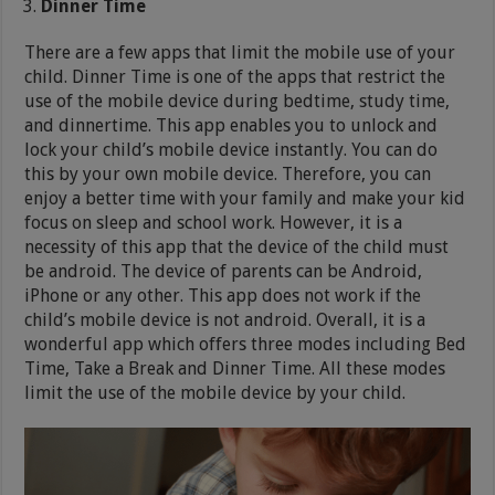
Dinner Time
There are a few apps that limit the mobile use of your
child. Dinner Time is one of the apps that restrict the
use of the mobile device during bedtime, study time,
and dinnertime. This app enables you to unlock and
lock your child’s mobile device instantly. You can do
this by your own mobile device. Therefore, you can
enjoy a better time with your family and make your kid
focus on sleep and school work. However, it is a
necessity of this app that the device of the child must
be android. The device of parents can be Android,
iPhone or any other. This app does not work if the
child’s mobile device is not android. Overall, it is a
wonderful app which offers three modes including Bed
Time, Take a Break and Dinner Time. All these modes
limit the use of the mobile device by your child.