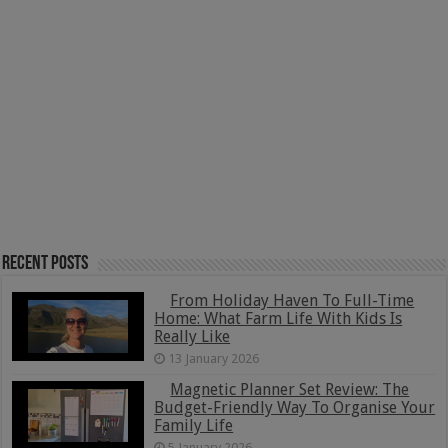
Recent Posts
From Holiday Haven To Full-Time
Home: What Farm Life With Kids Is
Really Like
13 January 2026
Magnetic Planner Set Review: The
Budget-Friendly Way To Organise Your
Family Life
5 January 2026