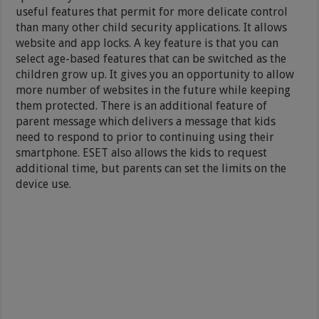
useful features that permit for more delicate control
than many other child security applications. It allows
website and app locks. A key feature is that you can
select age-based features that can be switched as the
children grow up. It gives you an opportunity to allow
more number of websites in the future while keeping
them protected. There is an additional feature of
parent message which delivers a message that kids
need to respond to prior to continuing using their
smartphone. ESET also allows the kids to request
additional time, but parents can set the limits on the
device use.