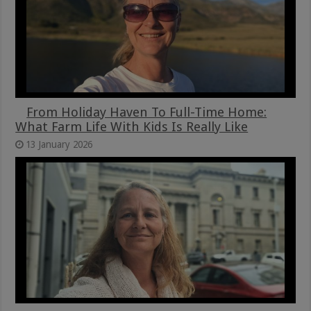
From Holiday Haven To Full-Time Home:
What Farm Life With Kids Is Really Like
13 January 2026