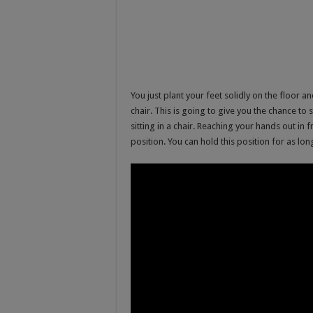
You just plant your feet solidly on the floor a
chair. This is going to give you the chance t
sitting in a chair. Reaching your hands out in f
position. You can hold this position for as lo