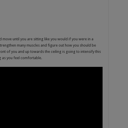
nd move until you are sitting like you would if you were in a
o strengthen many muscles and figure out how you should be
ront of you and up towards the ceiling is going to intensify this
ng as you feel comfortable.