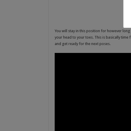
You will stay in this position for however lon
your head to your toes. This is basically time 
and get ready for the next poses.