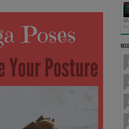
Of 
2
Rec