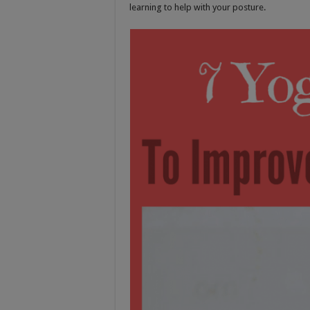
learning to help with your posture.