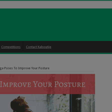
Competitions
Contact Kaboutjie
ga Poses To Improve Your Posture