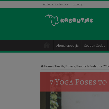
Affiliate Disclosure
Privacy
About Kaboutjie
Coupon Codes
Home
/
Health, Fitness, Beauty & Fashion
/
7 Yo