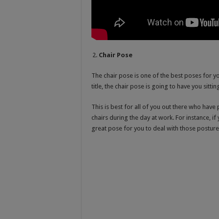
Chair Pose
The chair pose is one of the best poses for yo
title, the chair pose is going to have you sittin
This is best for all of you out there who have
chairs during the day at work. For instance, if 
great pose for you to deal with those postur