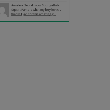
Annelise Deolal: wow SpongeBob
SquarePants is what my boy loves ..
thanks Lynn for this amazing g...