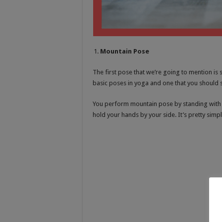
Mountain Pose
The first pose that we’re going to mention is
basic poses in yoga and one that you should st
You perform mountain pose by standing with y
hold your hands by your side. It’s pretty simpl