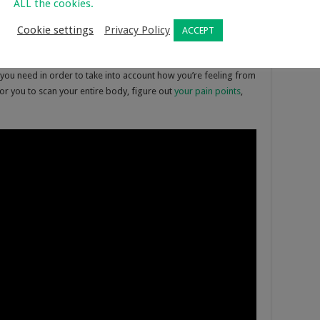
ALL the cookies.
Cookie settings
Privacy Policy
ACCEPT
g you need in order to take into account how you’re feeling from
for you to scan your entire body, figure out
your pain points
,