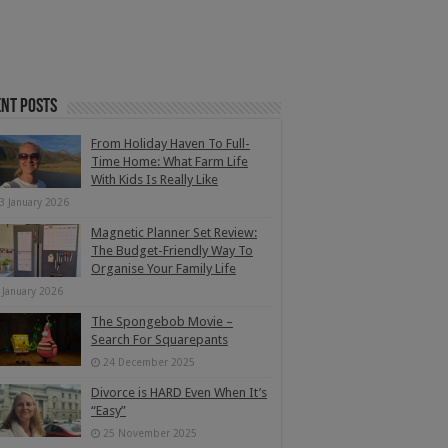
nt Posts
From Holiday Haven To Full-
Time Home: What Farm Life
With Kids Is Really Like
3 January 2026
Magnetic Planner Set Review:
The Budget-Friendly Way To
Organise Your Family Life
 January 2026
The Spongebob Movie –
Search For Squarepants
24 December 2025
Divorce is HARD Even When It’s
“Easy”
25 November 2025