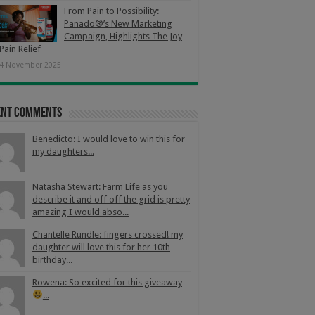
From Pain to Possibility:
Panado®’s New Marketing
Campaign, Highlights The Joy
Pain Relief
4 November 2025
ent Comments
Benedicto: I would love to win this for
my daughters...
Natasha Stewart: Farm Life as you
describe it and off off the grid is pretty
amazing I would abso...
Chantelle Rundle: fingers crossed! my
daughter will love this for her 10th
birthday...
Rowena: So excited for this giveaway
...