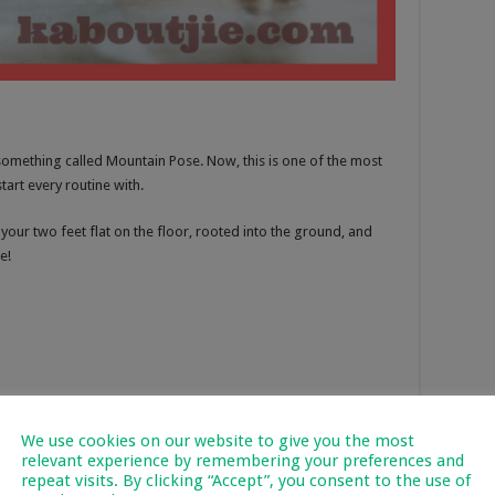
 something called Mountain Pose. Now, this is one of the most
art every routine with.
our two feet flat on the floor, rooted into the ground, and
e!
We use cookies on our website to give you the most
relevant experience by remembering your preferences and
repeat visits. By clicking “Accept”, you consent to the use of