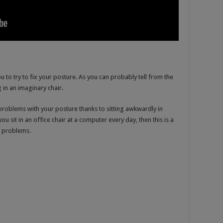
u to try to fix your posture. As you can probably tell from the
g in an imaginary chair.
 problems with your posture thanks to sitting awkwardly in
you sit in an office chair at a computer every day, then this is a
e problems.