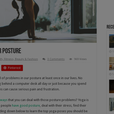
Rece
r Posture
1
th, Fitness, Beauty & Fashion
3 Comments
969 Views
Pinterest
5
of problems in our posture at least once in our lives. No
ng behind a computer desk all day or just because you spend
s can cause serious pain and frustration.
 ways
that you can deal with those posture problems? Yoga is
of people
have good posture
, deal with their stress, find their
eading down below to learn the top yoga poses you should be