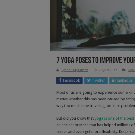
7 Yoga Poses To Improve You
Lynne Huysamen
28 July 2017
Heal
Facebook
Twitter
LinkedIn
Most of us are going to experience some kind 
matter whether this has been caused by sitti
way too much time traveling, posture problem
But did you know that
yoga is one of the best
an ancient practice that has helped millions 
center and even get more flexibility. Keep r