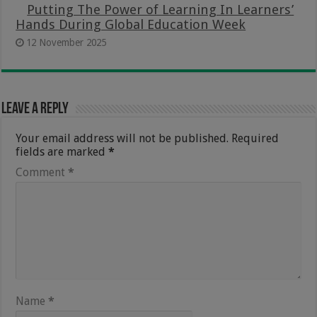
Putting The Power of Learning In Learners’
Hands During Global Education Week
12 November 2025
Leave a Reply
Your email address will not be published.
Required
fields are marked
*
Comment
*
Name
*