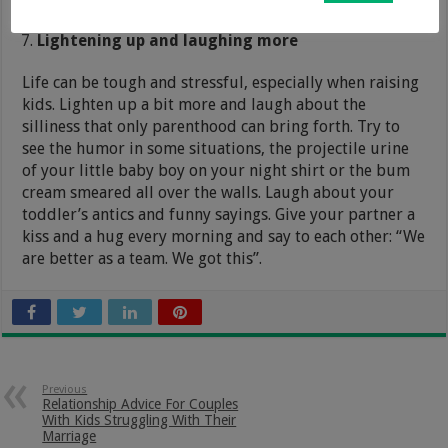
Lightening up and laughing more
Life can be tough and stressful, especially when raising
kids. Lighten up a bit more and laugh about the
silliness that only parenthood can bring forth. Try to
see the humor in some situations, the projectile urine
of your little baby boy on your night shirt or the bum
cream smeared all over the walls. Laugh about your
toddler’s antics and funny sayings. Give your partner a
kiss and a hug every morning and say to each other: “We
are better as a team. We got this”.
Previous
Relationship Advice For Couples
With Kids Struggling With Their
Marriage