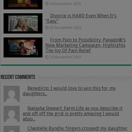
24 December 2025
Divorce is HARD Even When It’s
“Easy”
25 November 2025
From Pain to Possibility: Panado®’s
New Marketing Campaign, Highlights
The Joy Of Pain Relief
24 November 2025
Recent Comments
Benedicto: I would love to win this for my
daughters...
Natasha Stewart: Farm Life as you describe it
and off off the grid is pretty amazing I would
abso...
Chantelle Rundle: fingers crossed! my daughter