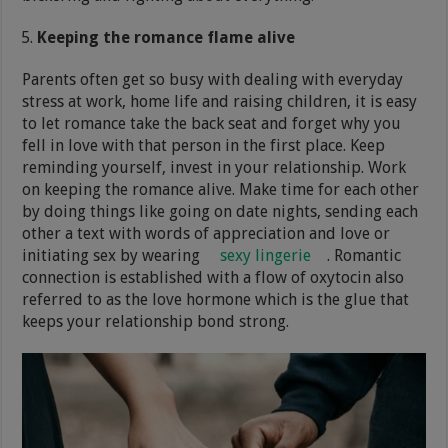
Keeping the romance flame alive
Parents often get so busy with dealing with everyday
stress at work, home life and raising children, it is easy
to let romance take the back seat and forget why you
fell in love with that person in the first place. Keep
reminding yourself, invest in your relationship. Work
on keeping the romance alive. Make time for each other
by doing things like going on date nights, sending each
other a text with words of appreciation and love or
initiating sex by wearing
sexy lingerie
. Romantic
connection is established with a flow of oxytocin also
referred to as the love hormone which is the glue that
keeps your relationship bond strong.