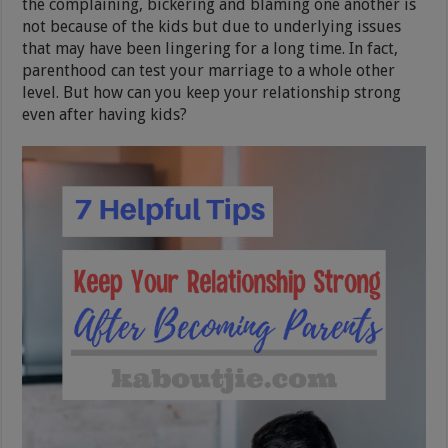
the complaining, bickering and blaming one another is
not because of the kids but due to underlying issues
that may have been lingering for a long time. In fact,
parenthood can test your marriage to a whole other
level. But how can you keep your relationship strong
even after having kids?