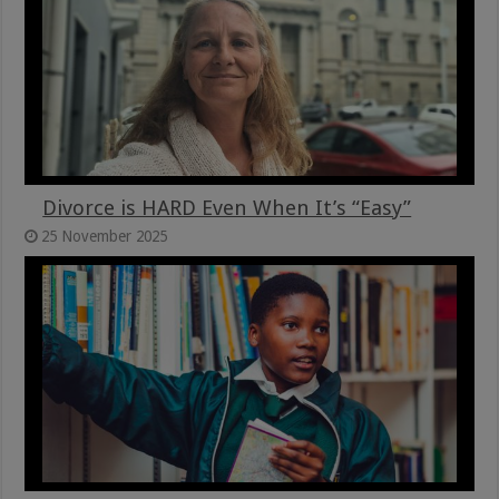
Divorce is HARD Even When It’s “Easy”
25 November 2025