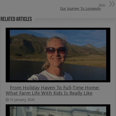
Next
Our Journey To Longevity
Related Articles
From Holiday Haven To Full-Time Home:
What Farm Life With Kids Is Really Like
13 January 2026