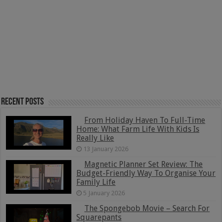
Recent Posts
From Holiday Haven To Full-Time
Home: What Farm Life With Kids Is
Really Like
13 January 2026
Magnetic Planner Set Review: The
Budget-Friendly Way To Organise Your
Family Life
5 January 2026
The Spongebob Movie – Search For
Squarepants