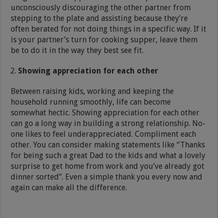
unconsciously discouraging the other partner from
stepping to the plate and assisting because they’re
often berated for not doing things in a specific way. If it
is your partner’s turn for cooking supper, leave them
be to do it in the way they best see fit.
Showing appreciation for each other
Between raising kids, working and keeping the
household running smoothly, life can become
somewhat hectic. Showing appreciation for each other
can go a long way in building a strong relationship. No-
one likes to feel underappreciated. Compliment each
other. You can consider making statements like “Thanks
for being such a great Dad to the kids and what a lovely
surprise to get home from work and you’ve already got
dinner sorted”. Even a simple thank you every now and
again can make all the difference.