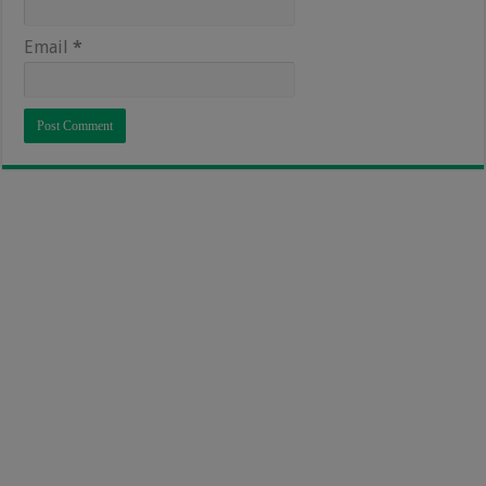
Email
*