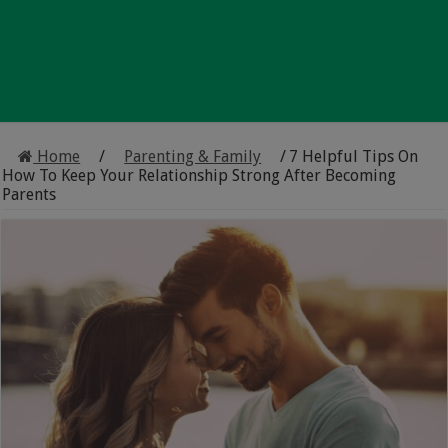
Home
/
Parenting & Family
/
7 Helpful Tips On
How To Keep Your Relationship Strong After Becoming
Parents