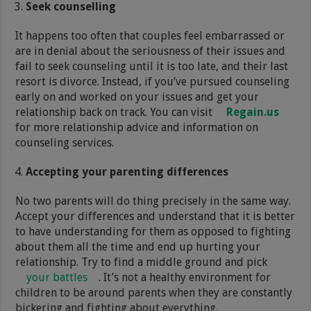
Seek counselling
It happens too often that couples feel embarrassed or
are in denial about the seriousness of their issues and
fail to seek counseling until it is too late, and their last
resort is divorce. Instead, if you’ve pursued counseling
early on and worked on your issues and get your
relationship back on track. You can visit
Regain.us
for more relationship advice and information on
counseling services.
Accepting your parenting differences
No two parents will do thing precisely in the same way.
Accept your differences and understand that it is better
to have understanding for them as opposed to fighting
about them all the time and end up hurting your
relationship. Try to find a middle ground and pick
your battles
. It’s not a healthy environment for
children to be around parents when they are constantly
bickering and fighting about everything.