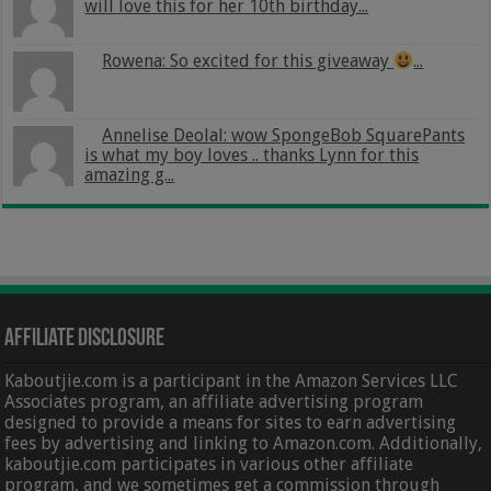
will love this for her 10th birthday...
Rowena: So excited for this giveaway
...
Annelise Deolal: wow SpongeBob SquarePants
is what my boy loves .. thanks Lynn for this
amazing g...
Affiliate Disclosure
Kaboutjie.com is a participant in the Amazon Services LLC
Associates program, an affiliate advertising program
designed to provide a means for sites to earn advertising
fees by advertising and linking to Amazon.com. Additionally,
kaboutjie.com participates in various other affiliate
program, and we sometimes get a commission through