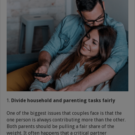
Divide household and parenting tasks fairly
One of the biggest issues that couples face is that the
one person is always contributing more than the other.
Both parents should be pulling a fair share of the
weight. It often happens that a critical partner