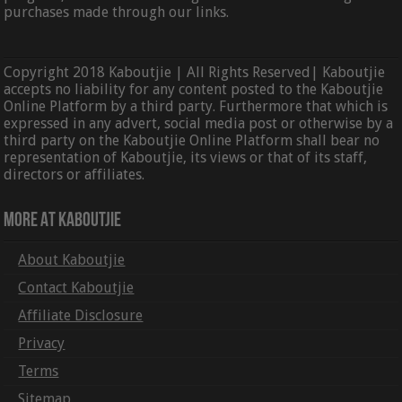
purchases made through our links.
Copyright 2018 Kaboutjie | All Rights Reserved| Kaboutjie
accepts no liability for any content posted to the Kaboutjie
Online Platform by a third party. Furthermore that which is
expressed in any advert, social media post or otherwise by a
third party on the Kaboutjie Online Platform shall bear no
representation of Kaboutjie, its views or that of its staff,
directors or affiliates.
More At Kaboutjie
About Kaboutjie
Contact Kaboutjie
Affiliate Disclosure
Privacy
Terms
Sitemap