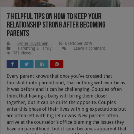
7 Helpful Tips On How To Keep Your
Relationship Strong After Becoming
Parents
Lynne Huysamen
6 October 2019
Parenting & Family
Leave a comment
761 Views
Every parent knows that once you’ve crossed that
threshold into parenthood, that nothing will ever be as
it was before and it can be challenging. Couples often
think that having a baby will bring them closer
together, but it can be quite the opposite. Couples
enter this phase of their lives with big expectations but
are often left with big let downs. New parents often
arrive at the counselor’s office blaming the issues they
have on parenthood, but it soon becomes apparent that