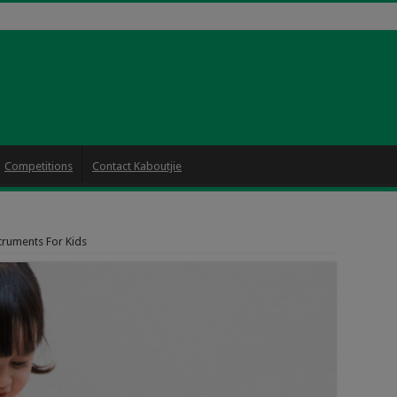
Competitions
Contact Kaboutjie
truments For Kids