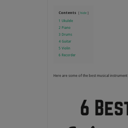
Contents
hide
1
Ukulele
2
Piano
3
Drums
4
Guitar
5
Violin
6
Recorder
Here are some of the best musical instrument 