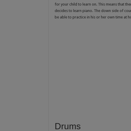
for your child to learn on. This means that the
decides to learn piano. The down side of cour
be able to practice in his or her own time at 
Drums