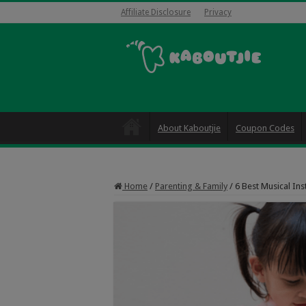
Affiliate Disclosure
Privacy
About Kaboutjie
Coupon Codes
Home
/
Parenting & Family
/
6 Best Musical Ins