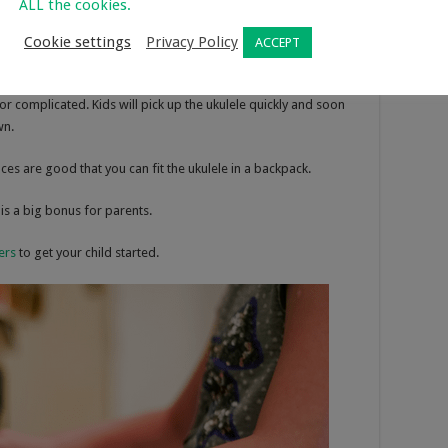
ALL the cookies.
ut starting them with the ukulele is a much better idea due to
ier for your child to hold and handle.
Cookie settings
Privacy Policy
ACCEPT
ments to learn. There are only 4 strings and the chords are
r complicated. Kids will pick up the ukulele quickly and soon
wn.
ces are good that you can fit the ukulele in a backpack.
is a big bonus for parents.
ers
to get your child started.