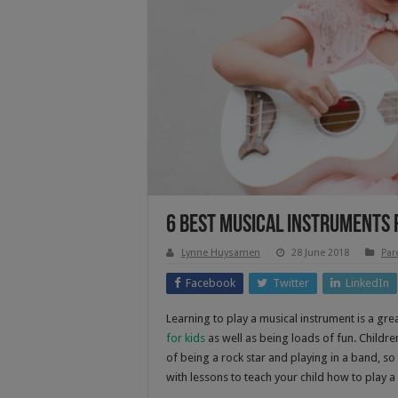
6 Best Musical Instruments 
Lynne Huysamen
28 June 2018
Par
Facebook
Twitter
LinkedIn
Learning to play a musical instrument is a great
for kids
as well as being loads of fun. Childre
of being a rock star and playing in a band, s
with lessons to teach your child how to play a