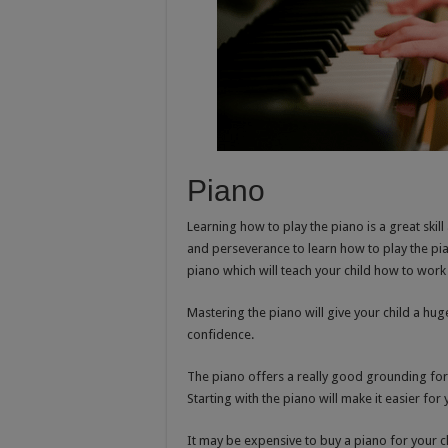
Piano
Learning how to play the piano is a great skil
and perseverance to learn how to play the pia
piano which will teach your child how to work
Mastering the piano will give your child a huge
confidence.
The piano offers a really good grounding fo
Starting with the piano will make it easier for 
It may be expensive to buy a piano for your 