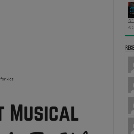
Of 
2
Rec
for kids: