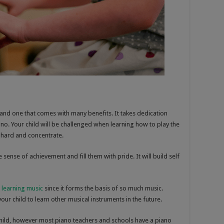
l and one that comes with many benefits. It takes dedication
no. Your child will be challenged when learning how to play the
 hard and concentrate.
 sense of achievement and fill them with pride. It will build self
r
learning music
since it forms the basis of so much music.
your child to learn other musical instruments in the future.
child, however most piano teachers and schools have a piano