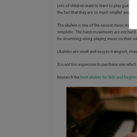
Lots of children want to learn to play guitar b
the fact that they are so much smaller and eas
The ukulele is one of the easiest music instru
simplistic. The hand movements are not hard o
be strumming along playing music on their o
Ukuleles are small and easy to transport, chan
It is not too expensive to purchase one which 
Research the
best ukulele for kids and beginn