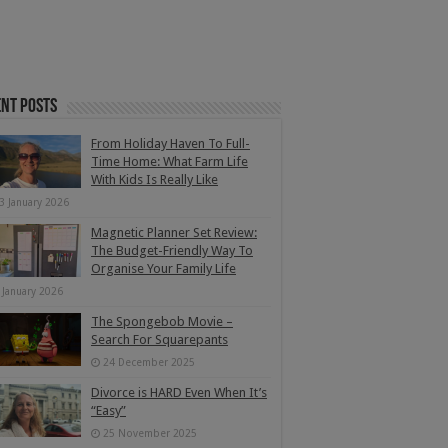
nt Posts
From Holiday Haven To Full-
Time Home: What Farm Life
With Kids Is Really Like
3 January 2026
Magnetic Planner Set Review:
The Budget-Friendly Way To
Organise Your Family Life
 January 2026
The Spongebob Movie –
Search For Squarepants
24 December 2025
Divorce is HARD Even When It’s
“Easy”
25 November 2025