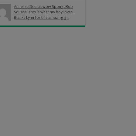
Annelise Deolal: wow SpongeBob
SquarePants is what my boy loves ..
thanks Lynn for this amazing g...