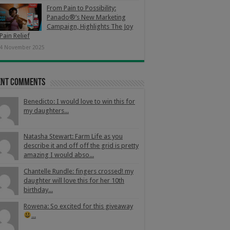
From Pain to Possibility:
Panado®’s New Marketing
Campaign, Highlights The Joy
Pain Relief
4 November 2025
ent Comments
Benedicto: I would love to win this for
my daughters...
Natasha Stewart: Farm Life as you
describe it and off off the grid is pretty
amazing I would abso...
Chantelle Rundle: fingers crossed! my
daughter will love this for her 10th
birthday...
Rowena: So excited for this giveaway
...