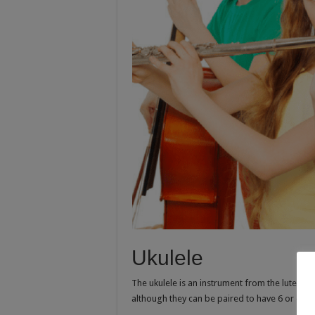
Ukulele
The ukulele is an instrument from the lute fami
although they can be paired to have 6 or even 