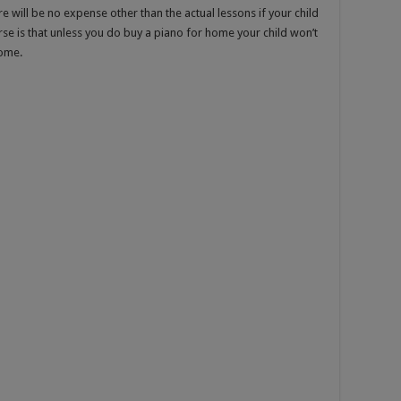
re will be no expense other than the actual lessons if your child
se is that unless you do buy a piano for home your child won’t
home.