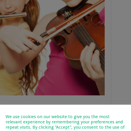
We use cookies on our website to give you the most
ly that originates from Hawai. It generally has 4 strings,
relevant experience by remembering your preferences and
8 strings.
repeat visits. By clicking “Accept”, you consent to the use of