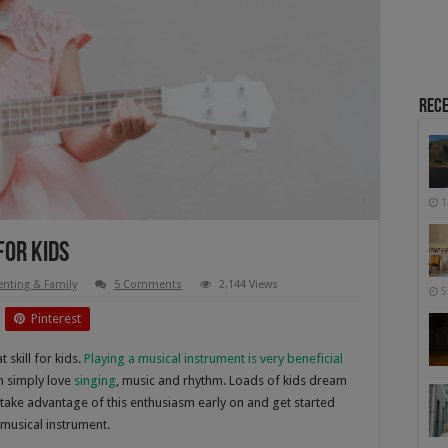
Rece
1
For Kids
enting & Family
5 Comments
2,144 Views
5
Pinterest
 skill for kids.
Playing a musical instrument is very beneficial
n simply love
singing
, music and rhythm. Loads of kids dream
o take advantage of this enthusiasm early on and get started
 musical instrument.