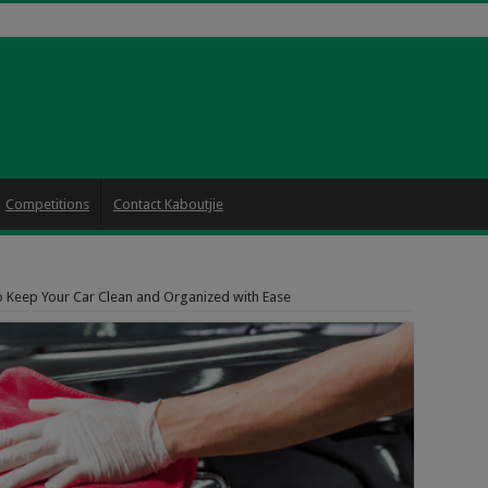
Competitions
Contact Kaboutjie
o Keep Your Car Clean and Organized with Ease