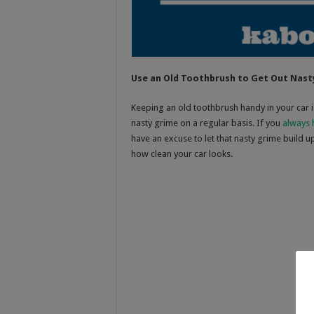
Use an Old Toothbrush to Get Out Nast
Keeping an old toothbrush handy in your car i
nasty grime on a regular basis. If you
always 
have an excuse to let that nasty grime build u
how clean your car looks.