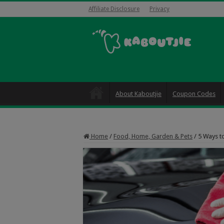
Affiliate Disclosure
Privacy
About Kaboutjie
Coupon Codes
Home
/
Food, Home, Garden & Pets
/
5 Ways t