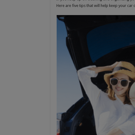
Here are five tips that will help keep your car