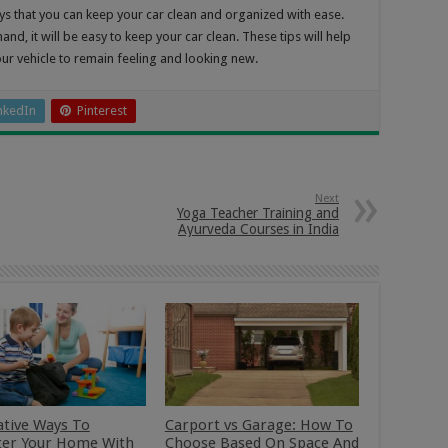
ys that you can keep your car clean and organized with ease.
and, it will be easy to keep your car clean. These tips will help
our vehicle to remain feeling and looking new.
nkedIn
Pinterest
Next
Yoga Teacher Training and
Ayurveda Courses in India
ative Ways To
Carport vs Garage: How To
ter Your Home With
Choose Based On Space And