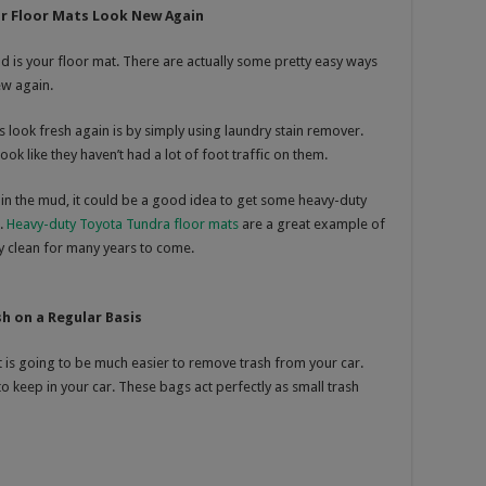
r Floor Mats Look New Again
old is your floor mat. There are actually some pretty easy ways
ew again.
 look fresh again is by simply using laundry stain remover.
ook like they haven’t had a lot of foot traffic on them.
ng in the mud, it could be a good idea to get some heavy-duty
t.
Heavy-duty Toyota Tundra floor mats
are a great example of
ay clean for many years to come.
h on a Regular Basis
t is going to be much easier to remove trash from your car.
o keep in your car. These bags act perfectly as small trash