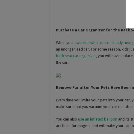
Purchase a Car Organizer for the Back S
When you
have kids who are constantly riding
an unorganized car. For some reason, kids just 
back seat car organizer
, you will have a place
the car.
Remove Fur after Your Pets Have Been i
Every time you invite your pets into your car, 
make sure that you vacuum your car out after 
You can also
use an inflated balloon
and its st
act like a fur magnet and will make your car lo