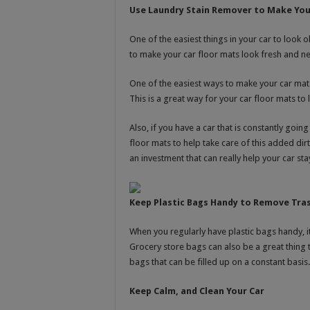
Use Laundry Stain Remover to Make You
One of the easiest things in your car to look 
to make your car floor mats look fresh and n
One of the easiest ways to make your car mats
This is a great way for your car floor mats to l
Also, if you have a car that is constantly goi
floor mats to help take care of this added dir
an investment that can really help your car st
Keep Plastic Bags Handy to Remove Tras
When you regularly have plastic bags handy, i
Grocery store bags can also be a great thing t
bags that can be filled up on a constant basis.
Keep Calm, and Clean Your Car