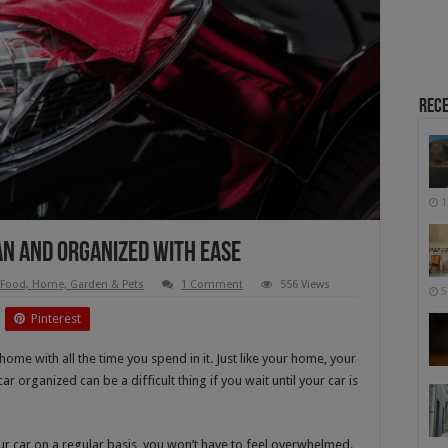
Rece
1
an and Organized with Ease
Food, Home, Garden & Pets
1 Comment
556 Views
5
Pinterest
ome with all the time you spend in it. Just like your home, your
car organized can be a difficult thing if you wait until your car is
r car on a regular basis, you won’t have to feel overwhelmed.