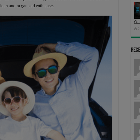
 clean and organized with ease.
Of 
2
Rec