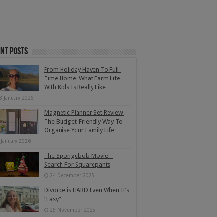
nt Posts
From Holiday Haven To Full-
Time Home: What Farm Life
With Kids Is Really Like
3 January 2026
Magnetic Planner Set Review:
The Budget-Friendly Way To
Organise Your Family Life
 January 2026
The Spongebob Movie –
Search For Squarepants
24 December 2025
Divorce is HARD Even When It’s
“Easy”
25 November 2025