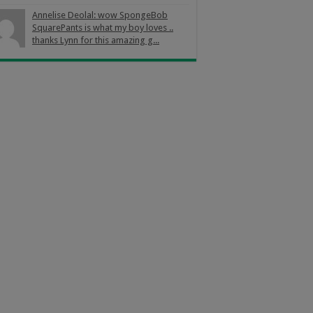
Annelise Deolal: wow SpongeBob
SquarePants is what my boy loves ..
thanks Lynn for this amazing g...