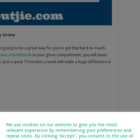
y Grime
s going to be a great way for you to get that hard-to-reach,
have a toothbrush
in your glove compartment, you will never
p. Just a quick 15 minutes a week will make a huge difference in
We use cookies on our website to give you the most
relevant experience by remembering your preferences and
repeat visits. By clicking “Accept”, you consent to the use of