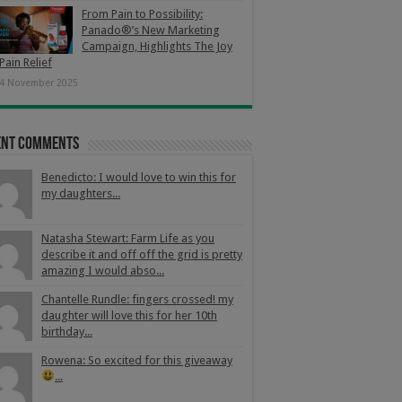
From Pain to Possibility:
Panado®’s New Marketing
Campaign, Highlights The Joy
Pain Relief
4 November 2025
ent Comments
Benedicto: I would love to win this for
my daughters...
Natasha Stewart: Farm Life as you
describe it and off off the grid is pretty
amazing I would abso...
Chantelle Rundle: fingers crossed! my
daughter will love this for her 10th
birthday...
Rowena: So excited for this giveaway
...