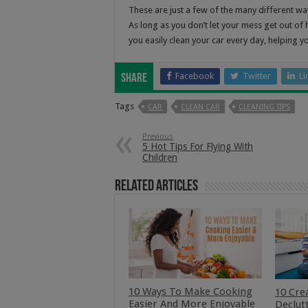
These are just a few of the many different wa
As long as you don’t let your mess get out of h
you easily clean your car every day, helping y
Facebook
Twitter
Li
Share
Tags
CAR
CLEAN CAR
CLEANING TIPS
Previous
5 Hot Tips For Flying With
Children
Related Articles
10 Ways To Make Cooking
10 Cre
Easier And More Enjoyable
Declut