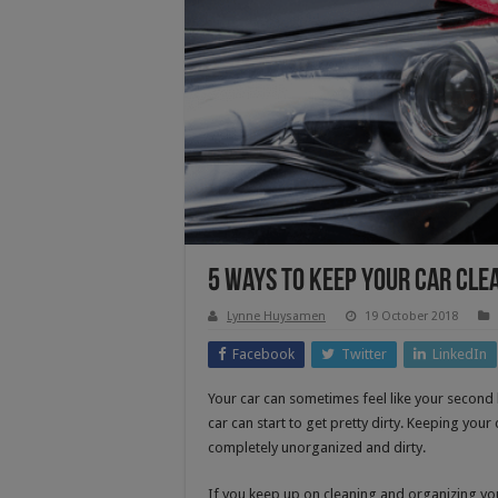
5 Ways to Keep Your Car Cle
Lynne Huysamen
19 October 2018
Facebook
Twitter
LinkedIn
Your car can sometimes feel like your second h
car can start to get pretty dirty. Keeping your 
completely unorganized and dirty.
If you keep up on cleaning and organizing you