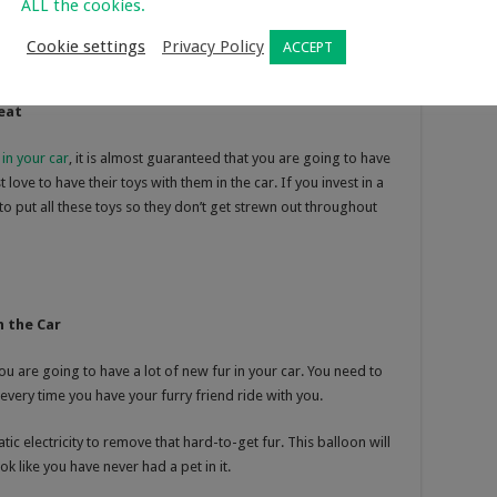
ALL the cookies.
Cookie settings
Privacy Policy
ACCEPT
eat
 in your car
, it is almost guaranteed that you are going to have
love to have their toys with them in the car. If you invest in a
 to put all these toys so they don’t get strewn out throughout
n the Car
you are going to have a lot of new fur in your car. You need to
every time you have your furry friend ride with you.
atic electricity to remove that hard-to-get fur. This balloon will
ok like you have never had a pet in it.