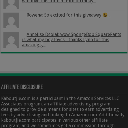
will love this for her 10th birthday...
Rowena: So excited for this giveaway
...
Annelise Deolal: wow SpongeBob SquarePants
is what my boy loves .. thanks Lynn for this
amazing g...
Affiliate Disclosure
Kaboutjie.com is a participant in the Amazon Services LLC
Associates program, an affiliate advertising program
designed to provide a means for sites to earn advertising
fees by advertising and linking to Amazon.com. Additionally,
kaboutjie.com participates in various other affiliate
program, and we sometimes get a commission through