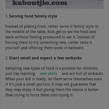
Serving food family style
Instead of plating food, rather serve it family style in
the middle of the table. Kids get to see the food and
taste without feeling pressured to eat it. Instead of
forcing them to try something new, rather taste it
yourself and offering them some in between.
Start small and expect a few setbacks
Sampling new types of food is a process for children,
just like learning
new skills
and are full of setbacks.
When your kid is ready, let them serve themselves even
if it’s just a small portion. It may not guarantee that
they may enjoy it but giving them the choice is better
than trying to force them into trying it.