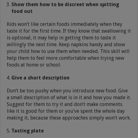
Show them how to be discreet when spitting
food out
Kids won’t like certain foods immediately when they
taste it for the first time. If they know that swallowing it
is optional, it may help in getting them to taste it
willingly the next time. Keep napkins handy and show
your child how to use them when needed. This skill will
help them to feel more comfortable when trying new
foods at home or school.
Give a short description
Don’t be too pushy when you introduce new food. Give
a small description of what is in it and how you made it.
Suggest for them to try it and don’t make comments
like it is good for them or you’ve spent the whole day
making it, because these approaches simply won’t work.
Tasting plate