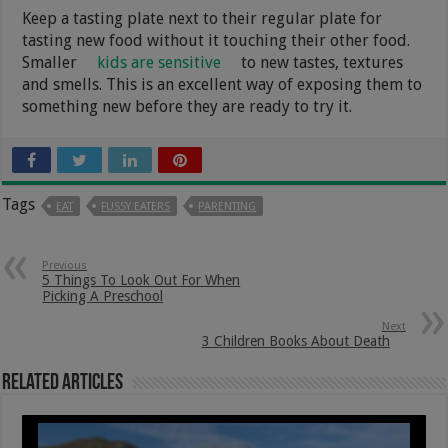
Keep a tasting plate next to their regular plate for
tasting new food without it touching their other food.
Smaller
kids are sensitive
to new tastes, textures
and smells. This is an excellent way of exposing them to
something new before they are ready to try it.
Tags
EAT
FUSSY EATERS
PARENTING
Previous
5 Things To Look Out For When
Picking A Preschool
Next
3 Children Books About Death
Related Articles