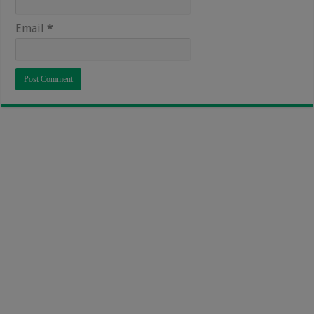
Email
*