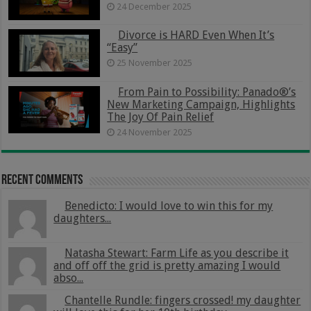
24 December 2025
Divorce is HARD Even When It’s
“Easy”
25 November 2025
From Pain to Possibility: Panado®’s
New Marketing Campaign, Highlights
The Joy Of Pain Relief
24 November 2025
Recent Comments
Benedicto: I would love to win this for my
daughters...
Natasha Stewart: Farm Life as you describe it
and off off the grid is pretty amazing I would
abso...
Chantelle Rundle: fingers crossed! my daughter