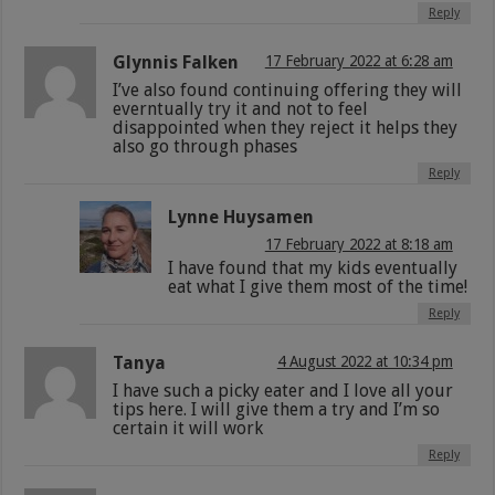
Reply
Glynnis Falken
17 February 2022 at 6:28 am
I’ve also found continuing offering they will
everntually try it and not to feel
disappointed when they reject it helps they
also go through phases
Reply
Lynne Huysamen
17 February 2022 at 8:18 am
I have found that my kids eventually
eat what I give them most of the time!
Reply
Tanya
4 August 2022 at 10:34 pm
I have such a picky eater and I love all your
tips here. I will give them a try and I’m so
certain it will work
Reply