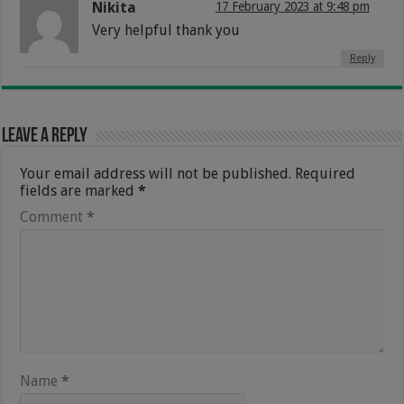
Nikita
17 February 2023 at 9:48 pm
Very helpful thank you
Reply
Leave a Reply
Your email address will not be published.
Required
fields are marked
*
Comment
*
Name
*