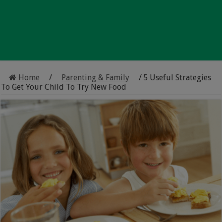
Home
/
Parenting & Family
/
5 Useful Strategies
To Get Your Child To Try New Food