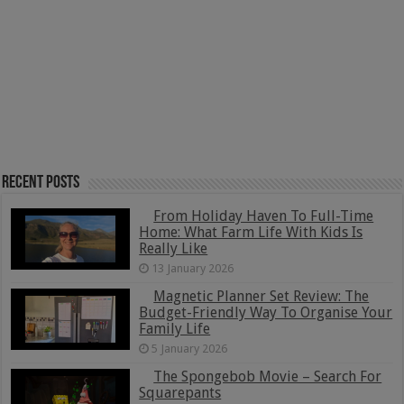
Recent Posts
From Holiday Haven To Full-Time
Home: What Farm Life With Kids Is
Really Like
13 January 2026
Magnetic Planner Set Review: The
Budget-Friendly Way To Organise Your
Family Life
5 January 2026
The Spongebob Movie – Search For
Squarepants