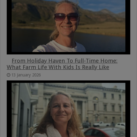
From Holiday Haven To Full-Time Home:
What Farm Life With Kids Is Really Like
13 January 2026