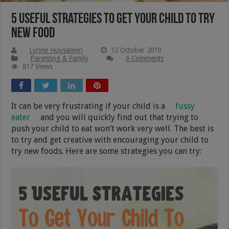
5 Useful Strategies To Get Your Child To Try
New Food
Lynne Huysamen
12 October 2019
Parenting & Family
6 Comments
817 Views
It can be very frustrating if your child is a
fussy
eater
and you will quickly find out that trying to
push your child to eat won’t work very well. The best is
to try and get creative with encouraging your child to
try new foods. Here are some strategies you can try: