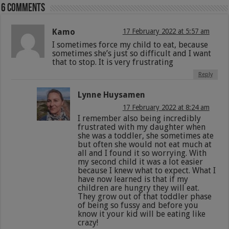
6 comments
Kamo
17 February 2022 at 5:57 am
I sometimes force my child to eat, because
sometimes she’s just so difficult and I want
that to stop. It is very frustrating
Reply
Lynne Huysamen
17 February 2022 at 8:24 am
I remember also being incredibly
frustrated with my daughter when
she was a toddler, she sometimes ate
but often she would not eat much at
all and I found it so worrying. With
my second child it was a lot easier
because I knew what to expect. What I
have now learned is that if my
children are hungry they will eat.
They grow out of that toddler phase
of being so fussy and before you
know it your kid will be eating like
crazy!