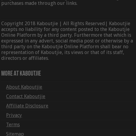
purchases made through our links.
Copyright 2018 Kaboutjie | All Rights Reserved| Kaboutjie
accepts no liability for any content posted to the Kaboutjie
Online Platform by a third party. Furthermore that which is
expressed in any advert, social media post or otherwise by a
third party on the Kaboutjie Online Platform shall bear no
representation of Kaboutjie, its views or that of its staff,
directors or affiliates.
More At Kaboutjie
About Kaboutjie
Contact Kaboutjie
Affiliate Disclosure
Privacy
Terms
Sitemap