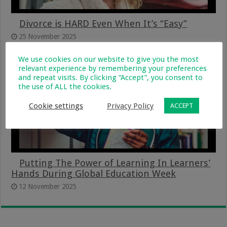
Divorce is HARD Even When It’s “Easy”
25 November 2025
We use cookies on our website to give you the most
relevant experience by remembering your preferences
and repeat visits. By clicking “Accept”, you consent to
the use of ALL the cookies.
Cookie settings
Privacy Policy
ACCEPT
Putting The Power of Learning In Learners’
Hands During Global Education Week
12 November 2025