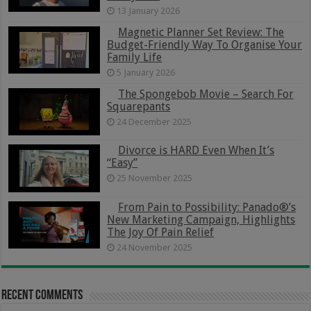
13 January 2026
Magnetic Planner Set Review: The
Budget-Friendly Way To Organise Your
Family Life
5 January 2026
The Spongebob Movie – Search For
Squarepants
24 December 2025
Divorce is HARD Even When It’s
“Easy”
25 November 2025
From Pain to Possibility: Panado®’s
New Marketing Campaign, Highlights
The Joy Of Pain Relief
24 November 2025
Recent Comments