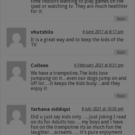
time indoors wanting to play games on the
ipad or watching tv. They are much healthier
for it.
Reply
vhutshilo
4 June 2017 at 8:17 pm
It is a great way and to keep the kids of the
TV
Reply
Colleen
6 February 2021 at 8:31 pm
We have a trampoline..The kids love
jumpung on it…even our dogs jump on and
off lol….it keeps the kids busy…and they
enjoy it
Reply
farhana siddiqui
8 July 2021 at 10:03 pm
Did u just say kids only …..Just joking I read
on its for Adults too…. my boys and i have
fun on the trampoline its so much fun the
laughter…screams …. it’s pure enjoyment