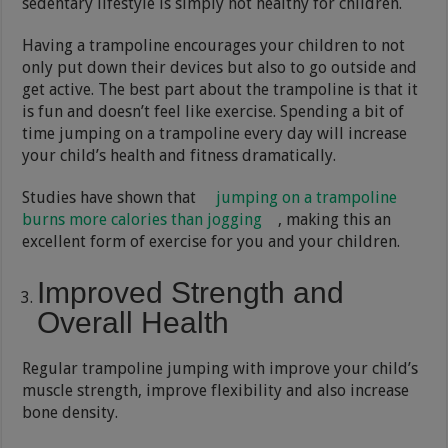
sedentary lifestyle is simply not healthy for children.
Having a trampoline encourages your children to not
only put down their devices but also to go outside and
get active. The best part about the trampoline is that it
is fun and doesn’t feel like exercise. Spending a bit of
time jumping on a trampoline every day will increase
your child’s health and fitness dramatically.
Studies have shown that
jumping on a trampoline
burns more calories than jogging
, making this an
excellent form of exercise for you and your children.
Improved Strength and
Overall Health
Regular trampoline jumping with improve your child’s
muscle strength, improve flexibility and also increase
bone density.