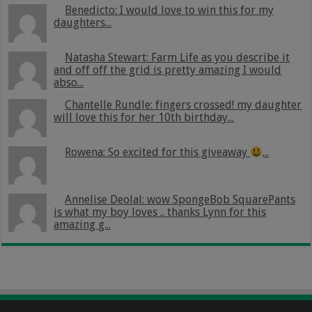
Benedicto: I would love to win this for my
daughters...
Natasha Stewart: Farm Life as you describe it
and off off the grid is pretty amazing I would
abso...
Chantelle Rundle: fingers crossed! my daughter
will love this for her 10th birthday...
Rowena: So excited for this giveaway
...
Annelise Deolal: wow SpongeBob SquarePants
is what my boy loves .. thanks Lynn for this
amazing g...