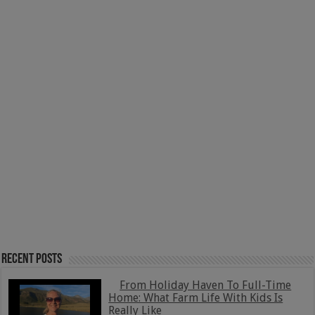
Recent Posts
From Holiday Haven To Full-Time
Home: What Farm Life With Kids Is
Really Like