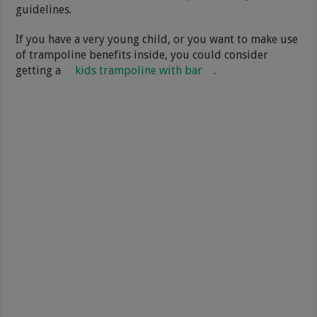
guidelines.
If you have a very young child, or you want to make use
of trampoline benefits inside, you could consider
getting a
kids trampoline with bar
.