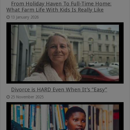
From Holiday Haven To Full-Time Home:
What Farm Life With Kids Is Really Like
13 January 2026
Divorce is HARD Even When It’s “Easy”
25 November 2025