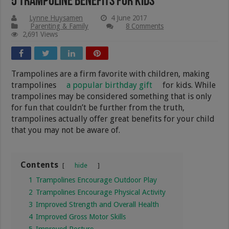
5 Trampoline Benefits for Kids
Lynne Huysamen
4 June 2017
Parenting & Family
8 Comments
2,691 Views
Trampolines are a firm favorite with children, making
trampolines
a popular birthday gift
for kids. While
trampolines may be considered something that is only
for fun that couldn’t be further from the truth,
trampolines actually offer great benefits for your child
that you may not be aware of.
Contents
hide
1
Trampolines Encourage Outdoor Play
2
Trampolines Encourage Physical Activity
3
Improved Strength and Overall Health
4
Improved Gross Motor Skills
5
Improved Posture