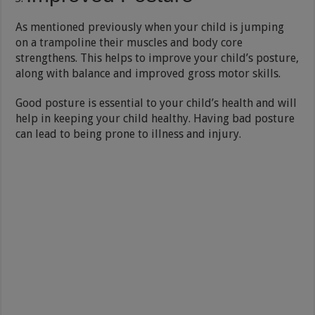
As mentioned previously when your child is jumping
on a trampoline their muscles and body core
strengthens. This helps to improve your child’s posture,
along with balance and improved gross motor skills.
Good posture is essential to your child’s health and will
help in keeping your child healthy. Having bad posture
can lead to being prone to illness and injury.