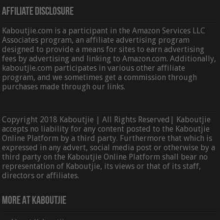
Affiliate Disclosure
Kaboutjie.com is a participant in the Amazon Services LLC
Associates program, an affiliate advertising program
designed to provide a means for sites to earn advertising
fees by advertising and linking to Amazon.com. Additionally,
kaboutjie.com participates in various other affiliate
program, and we sometimes get a commission through
purchases made through our links.
Copyright 2018 Kaboutjie | All Rights Reserved| Kaboutjie
accepts no liability for any content posted to the Kaboutjie
Online Platform by a third party. Furthermore that which is
expressed in any advert, social media post or otherwise by a
third party on the Kaboutjie Online Platform shall bear no
representation of Kaboutjie, its views or that of its staff,
directors or affiliates.
More At Kaboutjie