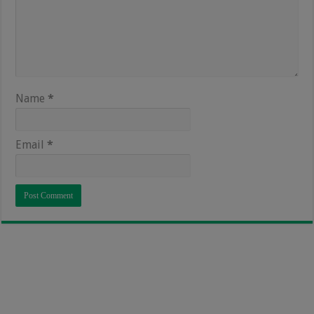
Name
*
Email
*