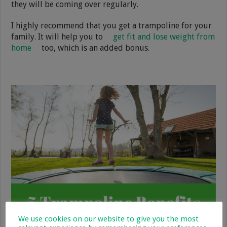
they will be coming over regularly.
I highly recommend that you get a trampoline for your
family. It will help you to
get fit and lose weight from
home
too, which is an added bonus.
We use cookies on our website to give you the most