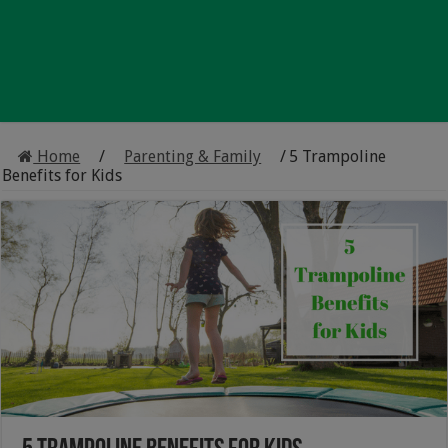
Home
/
Parenting & Family
/
5 Trampoline
Benefits for Kids