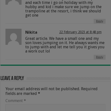
and each time i go on holiday with my
hubby and kid i make sure we jump on the
trampoline at the resort, i think we should
get one
Reply
Nikita
22 February 2023 at 8:48 pm
Great article. We have a small one and my
son loves jumping on it. He always wants me
to jump with and let me tell you it gives you
a work out lol
Reply
Leave a Reply
Your email address will not be published.
Required
fields are marked
*
Comment
*