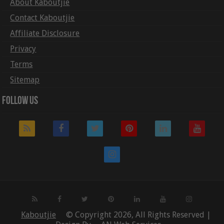
About Kaboutjie
Contact Kaboutjie
Affiliate Disclosure
Privacy
Terms
Sitemap
Follow Us
Kaboutjie
© Copyright 2026, All Rights Reserved |