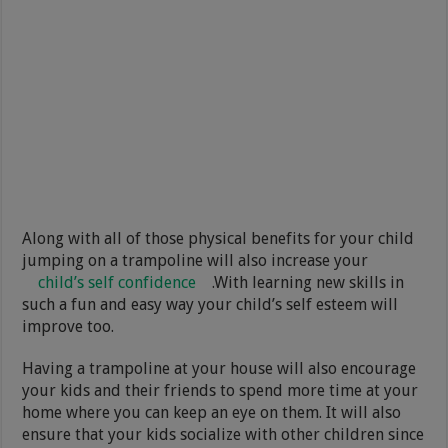
Along with all of those physical benefits for your child
jumping on a trampoline will also increase your
child’s self confidence
.With learning new skills in
such a fun and easy way your child’s self esteem will
improve too.
Having a trampoline at your house will also encourage
your kids and their friends to spend more time at your
home where you can keep an eye on them. It will also
ensure that your kids socialize with other children since