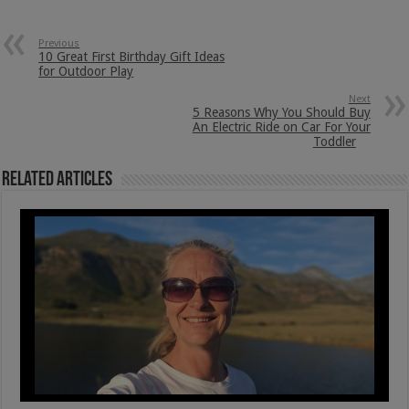
Previous
10 Great First Birthday Gift Ideas
for Outdoor Play
Next
5 Reasons Why You Should Buy
An Electric Ride on Car For Your
Toddler
Related Articles