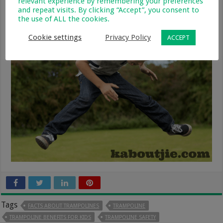
relevant experience by remembering your preferences
and repeat visits. By clicking “Accept”, you consent to
the use of ALL the cookies.
Cookie settings
Privacy Policy
ACCEPT
Tags
FACTS ABOUT TRAMPOLINES
TRAMPOLINE
TRAMPOLINE BENEFITS FOR KIDS
TRAMPOLINE SAFETY