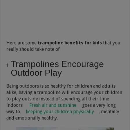
Here are some
trampoline benefits for kids
that you
really should take note of:
Trampolines Encourage
Outdoor Play
Being outdoors is so healthy for children and adults
alike, having a trampoline will encourage your children
to play outside instead of spending all their time
indoors.
Fresh air and sunshine
goes a very long
way to
keeping your children physically
, mentally
and emotionally healthy.