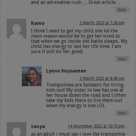
and an adrenaline rush … Great article…
Reply
Kamo
3 March 2022 at 7:28 pm
I think I need to get my child one lol the
main reason would be to get her tired so
that when we go inside she baths sleeps.. My
child has energy to last her life time. I am
sure it will do her good.
Reply
Lynne Huysamen
3 March 2022 at 8:46 pm
Trampolines are fantastic for tiring
kids out! My sister in law has one at
her house down the road and I often
take my kids there to tire them out
when my energy is low LOL
Reply
tanya
14 November 2022 at 10:10 pm
as an adult i must say i love the trampoline