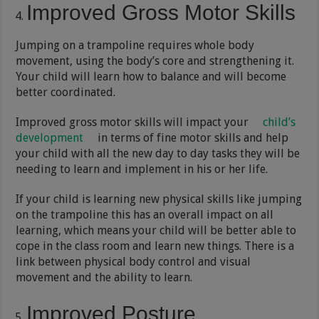
Improved Gross Motor Skills
Jumping on a trampoline requires whole body
movement, using the body’s core and strengthening it.
Your child will learn how to balance and will become
better coordinated.
Improved gross motor skills will impact your
child’s
development
in terms of fine motor skills and help
your child with all the new day to day tasks they will be
needing to learn and implement in his or her life.
If your child is learning new physical skills like jumping
on the trampoline this has an overall impact on all
learning, which means your child will be better able to
cope in the class room and learn new things. There is a
link between physical body control and visual
movement and the ability to learn.
Improved Posture