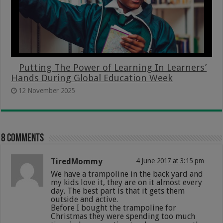
Putting The Power of Learning In Learners’
Hands During Global Education Week
12 November 2025
8 comments
TiredMommy
4 June 2017 at 3:15 pm
We have a trampoline in the back yard and
my kids love it, they are on it almost every
day. The best part is that it gets them
outside and active.
Before I bought the trampoline for
Christmas they were spending too much