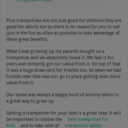
Plus trampolines are not just good for children they are
good for adults too so there is no reason for you to not
join in the fun as often as possible to take advantage of
these great benefits.
When I was growing up my parents bought us a
trampoline and we absolutely loved it. We had it for
years and certainly got our value from it. On top of that
it was a huge draw card for friends too, so when we had
friends over that was our go to place getting even more
value from it.
Our home was always a happy buzz of activity which is
a great way to grow up.
Getting a trampoline for your kids is a great idea. It will
be important to choose the
best trampoline for
kids
and to take note of
trampoline safety