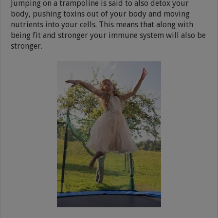
Jumping on a trampoline is said to also detox your
body, pushing toxins out of your body and moving
nutrients into your cells. This means that along with
being fit and stronger your immune system will also be
stronger.