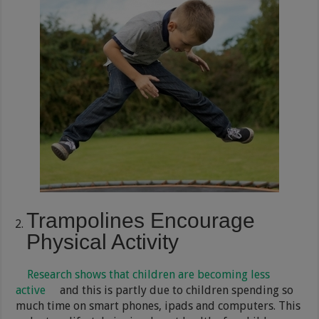
Trampolines Encourage
Physical Activity
Research shows that children are becoming less
active
and this is partly due to children spending so
much time on smart phones, ipads and computers. This