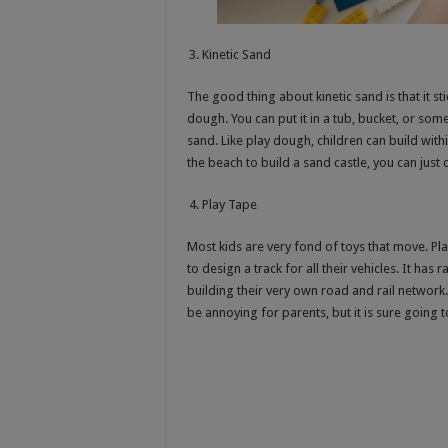
Kinetic Sand
The good thing about kinetic sand is that it st
dough. You can put it in a tub, bucket, or some
sand. Like play dough, children can build with
the beach to build a sand castle, you can just
Play Tape
Most kids are very fond of toys that move. Pla
to design a track for all their vehicles. It has 
building their very own road and rail network.
be annoying for parents, but it is sure going 