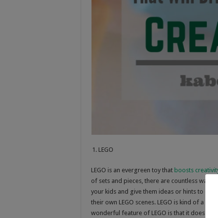
LEGO
LEGO is an evergreen toy that
boosts creativit
of sets and pieces, there are countless ways
your kids and give them ideas or hints to enc
their own LEGO scenes. LEGO is kind of a puzz
wonderful feature of LEGO is that it does not 