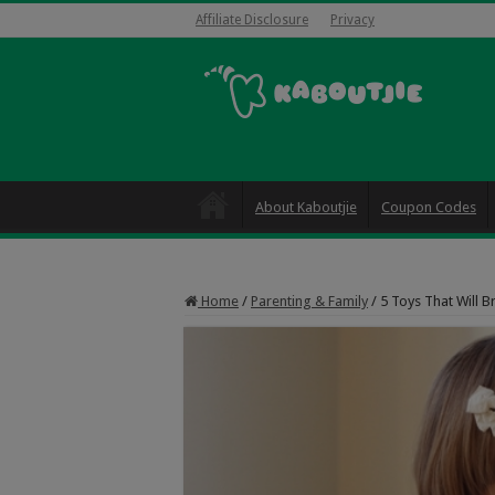
Affiliate Disclosure
Privacy
About Kaboutjie
Coupon Codes
Home
/
Parenting & Family
/
5 Toys That Will Br