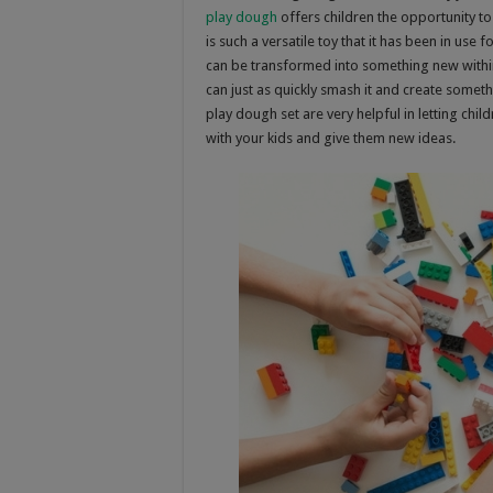
play dough
offers children the opportunity to
is such a versatile toy that it has been in us
can be transformed into something new within 
can just as quickly smash it and create someth
play dough set are very helpful in letting chi
with your kids and give them new ideas.