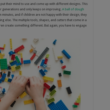
 put their mind to use and come up with different designs. This
e for generations and only keeps on improving.
A ball of dough
minutes, and if children are not happy with their design, they
ing else. The multiple tools, shapes, and cutters that come in a
ldren create something different. But again, you have to engage