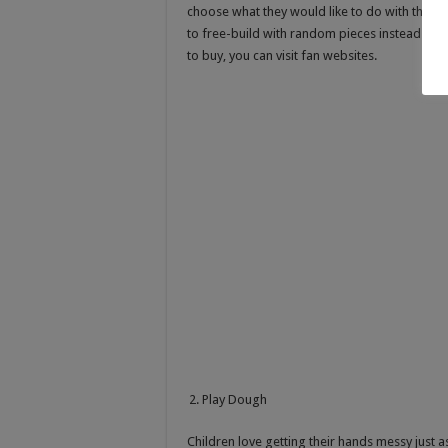
choose what they would like to do with the pi
to free-build with random pieces instead of a
to buy, you can visit fan websites.
Play Dough
Children love getting their hands messy just a