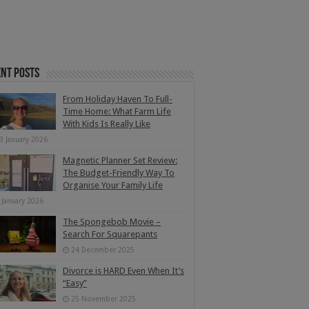
nt Posts
From Holiday Haven To Full-
Time Home: What Farm Life
With Kids Is Really Like
3 January 2026
Magnetic Planner Set Review:
The Budget-Friendly Way To
Organise Your Family Life
 January 2026
The Spongebob Movie –
Search For Squarepants
24 December 2025
Divorce is HARD Even When It’s
“Easy”
25 November 2025