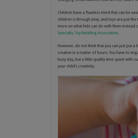
Children have a flawless mind that can be eas
children is through play, and toys are just th
more on what kids can do with them instead 
Specialty Toy Retailing Association
.
However, do not think that you can just put a
creative in a matter of hours. You have to engag
busy day, but a little quality time spent with o
your child’s creativity.