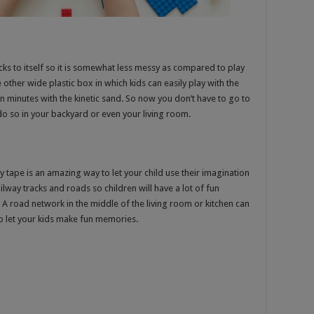
icks to itself so it is somewhat less messy as compared to play
 other wide plastic box in which kids can easily play with the
in minutes with the kinetic sand. So now you don’t have to go to
 do so in your backyard or even your living room.
y tape is an amazing way to let your child use their imagination
railway tracks and roads so children will have a lot of fun
 A road network in the middle of the living room or kitchen can
to let your kids make fun memories.