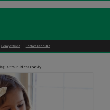
Competitions
Contact Kaboutjie
ing Out Your Child’s Creativity