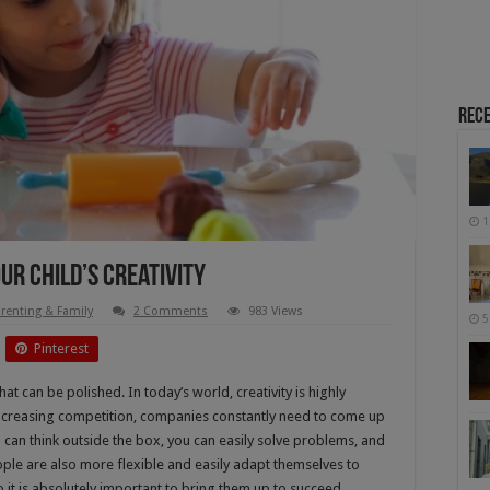
Rece
1
ur Child’s Creativity
renting & Family
2 Comments
983 Views
5
Pinterest
hat can be polished. In today’s world, creativity is highly
 increasing competition, companies constantly need to come up
 can think outside the box, you can easily solve problems, and
ople are also more flexible and easily adapt themselves to
 it is absolutely important to bring them up to succeed.