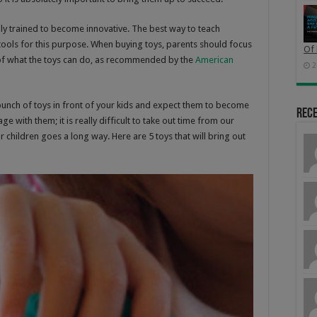
ily trained to become innovative. The best way to teach
e tools for this purpose. When buying toys, parents should focus
Of 
of what the toys can do, as recommended by the
American
2
 bunch of toys in front of your kids and expect them to become
Rec
e with them; it is really difficult to take out time from our
ur children goes a long way. Here are 5 toys that will bring out