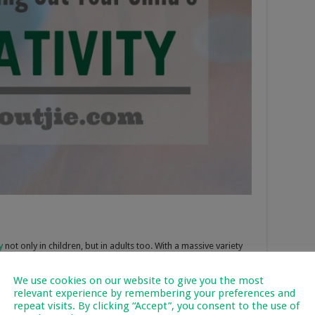
y
not only in children, but in adults too. With a massive variety
 to experiment with LEGO.
Brick Pals
advises to play LEGO with
ourage them to use their imagination themselves and create
We use cookies on our website to give you the most
relevant experience by remembering your preferences and
le and playing with it improves problem-solving skills. Another
repeat visits. By clicking “Accept”, you consent to the use of
dictate what a child should do; it gives them the freedom to