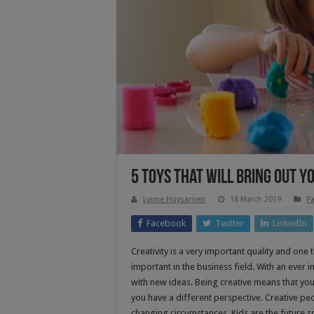
5 Toys That Will Bring Out Yo
Lynne Huysamen
18 March 2019
Pa
Facebook
Twitter
LinkedIn
Creativity is a very important quality and one t
important in the business field. With an ever
with new ideas. Being creative means that you
you have a different perspective. Creative pe
changing circumstances. Kids are the future so