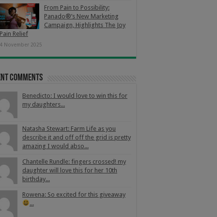
From Pain to Possibility:
Panado®’s New Marketing
Campaign, Highlights The Joy
Pain Relief
4 November 2025
ent Comments
Benedicto: I would love to win this for
my daughters...
Natasha Stewart: Farm Life as you
describe it and off off the grid is pretty
amazing I would abso...
Chantelle Rundle: fingers crossed! my
daughter will love this for her 10th
birthday...
Rowena: So excited for this giveaway
...