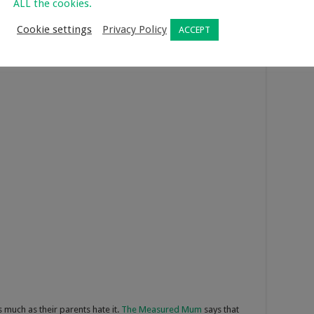
ALL the cookies.
eces. If you want your children to become creative, allow them
 defined LEGO set. If you’re struggling to find what LEGO sets
Cookie settings
Privacy Policy
ACCEPT
s much as their parents hate it.
The Measured Mum
says that