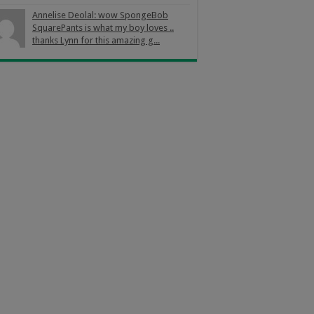
Annelise Deolal: wow SpongeBob
SquarePants is what my boy loves ..
thanks Lynn for this amazing g...