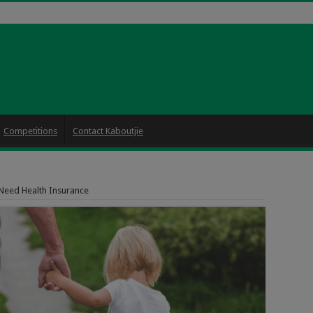
Competitions
Contact Kaboutjie
Need Health Insurance