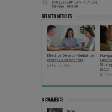
Doll Eyes with Dark Plum Lips
Makeup Tutorial!
Related Articles
Effective Divorce Mediation
Naviga
Process And Benefits
Finance
Strate
8 February 2024
Meet
10 Nov
6 comments
Nicol