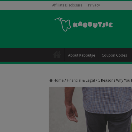
Affiliate Disclosure
Privacy
About Kaboutjie
Coupon Codes
Home
/
Financial & Legal
/
5 Reasons Why You 