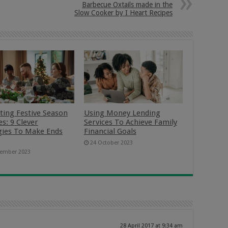
Barbecue Oxtails made in the
Slow Cooker by I Heart Recipes
ting Festive Season
Using Money Lending
s: 9 Clever
Services To Achieve Family
gies To Make Ends
Financial Goals
24 October 2023
ember 2023
28 April 2017 at 9:34 am