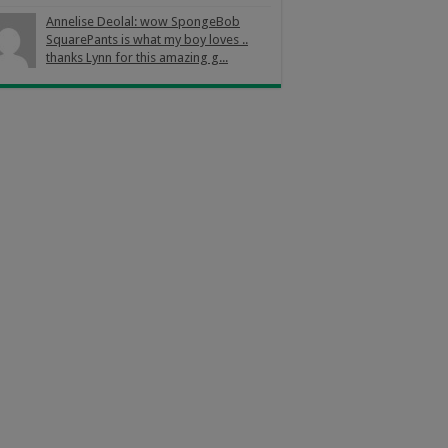
Annelise Deolal: wow SpongeBob
SquarePants is what my boy loves ..
thanks Lynn for this amazing g...