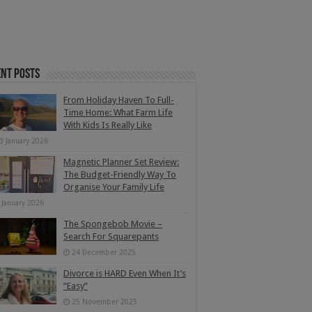
nt Posts
From Holiday Haven To Full-
Time Home: What Farm Life
With Kids Is Really Like
3 January 2026
Magnetic Planner Set Review:
The Budget-Friendly Way To
Organise Your Family Life
 January 2026
The Spongebob Movie –
Search For Squarepants
24 December 2025
Divorce is HARD Even When It’s
“Easy”
25 November 2025