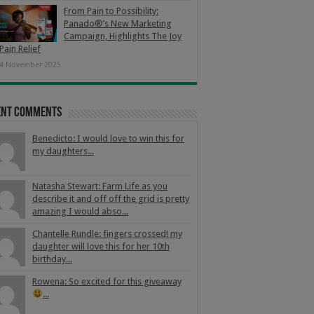
From Pain to Possibility:
Panado®’s New Marketing
Campaign, Highlights The Joy
Pain Relief
4 November 2025
ent Comments
Benedicto: I would love to win this for
my daughters...
Natasha Stewart: Farm Life as you
describe it and off off the grid is pretty
amazing I would abso...
Chantelle Rundle: fingers crossed! my
daughter will love this for her 10th
birthday...
Rowena: So excited for this giveaway
...