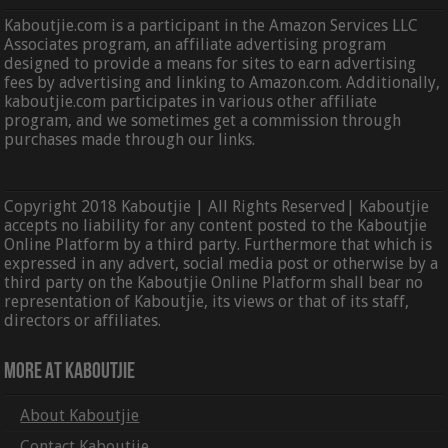
Kaboutjie.com is a participant in the Amazon Services LLC
Associates program, an affiliate advertising program
designed to provide a means for sites to earn advertising
fees by advertising and linking to Amazon.com. Additionally,
kaboutjie.com participates in various other affiliate
program, and we sometimes get a commission through
purchases made through our links.
Copyright 2018 Kaboutjie | All Rights Reserved| Kaboutjie
accepts no liability for any content posted to the Kaboutjie
Online Platform by a third party. Furthermore that which is
expressed in any advert, social media post or otherwise by a
third party on the Kaboutjie Online Platform shall bear no
representation of Kaboutjie, its views or that of its staff,
directors or affiliates.
More At Kaboutjie
About Kaboutjie
Contact Kaboutjie