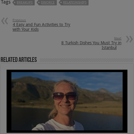
Tags
BREAKUPS
DIVORCE
RELATIONSHIPS
Previous
4 Easy and Fun Activities to Try
with Your Kids
Next
8 Turkish Dishes You Must Try in
Istanbul
Related Articles