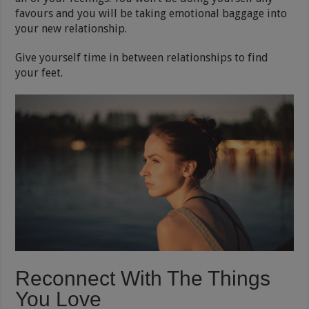
favours and you will be taking emotional baggage into
your new relationship.
Give yourself time in between relationships to find
your feet.
Reconnect With The Things
You Love