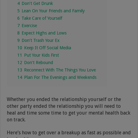
4
Don’t Get Drunk
5
Lean On Your Friends and Family
6
Take Care of Yourself
7
Exercise
8
Expect Highs and Lows
9
Don’t Trash Your Ex
10
Keep It Off Social Media
11
Put Your Kids First
12
Don’t Rebound
13
Reconnect With The Things You Love
14
Plan For The Evenings and Weekends
Whether you ended the relationship yourself or the
other party ended the relationship you will need to
heal and time some time to get your mental health back
on track.
Here’s how to get over a breakup as fast as possible and