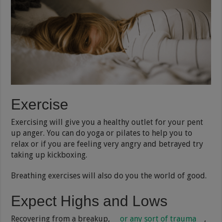
Exercise
Exercising will give you a healthy outlet for your pent
up anger. You can do yoga or pilates to help you to
relax or if you are feeling very angry and betrayed try
taking up kickboxing.
Breathing exercises will also do you the world of good.
Expect Highs and Lows
Recovering from a breakup,
or any sort of trauma
,