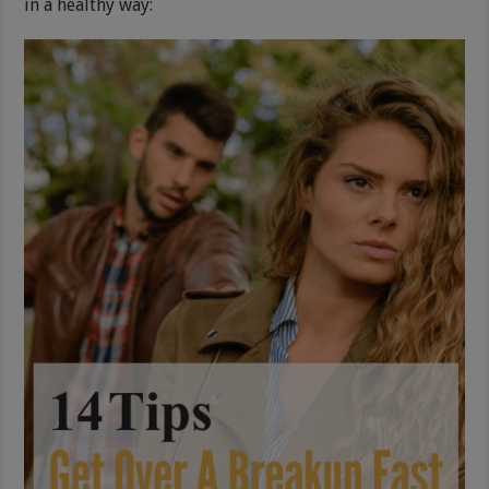
in a healthy way: