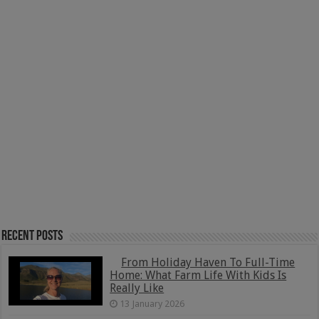
Recent Posts
From Holiday Haven To Full-Time
Home: What Farm Life With Kids Is
Really Like
13 January 2026