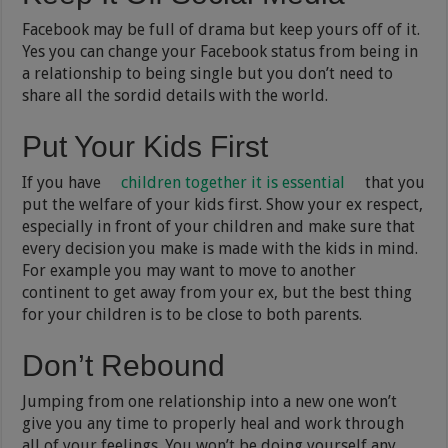
Facebook may be full of drama but keep yours off of it.
Yes you can change your Facebook status from being in
a relationship to being single but you don’t need to
share all the sordid details with the world.
Put Your Kids First
If you have
children together it is essential
that you
put the welfare of your kids first. Show your ex respect,
especially in front of your children and make sure that
every decision you make is made with the kids in mind.
For example you may want to move to another
continent to get away from your ex, but the best thing
for your children is to be close to both parents.
Don’t Rebound
Jumping from one relationship into a new one won’t
give you any time to properly heal and work through
all of your feelings. You won’t be doing yourself any