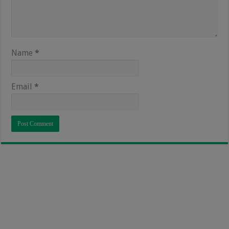
Name
*
Email
*