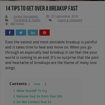
14 Tips To Get Over A Breakup Fast
Lynne Huysamen
25 September 2018
Parenting & Family
Leave a comment
860 Views
Even the easiest and most amicable breakup is painful
and it takes time to heal and move on. When you go
through an especially bad breakup it can feel like your
world is coming to an end. It’s no surprise that the pain
and heartache of breakups are the theme of many love
songs.
Contents
hide
1
Allow Yourself To Cry
2
Remove Your Ex From Your Life
3
Do Not Contact Your Ex