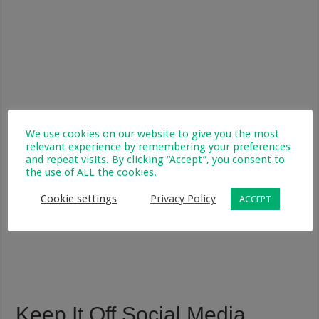
We use cookies on our website to give you the most
relevant experience by remembering your preferences
and repeat visits. By clicking “Accept”, you consent to
the use of ALL the cookies.
Cookie settings
Privacy Policy
ACCEPT
Keep It Off Social Media