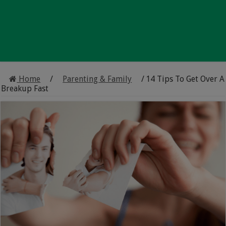
Home
/
Parenting & Family
/
14 Tips To Get Over A
Breakup Fast