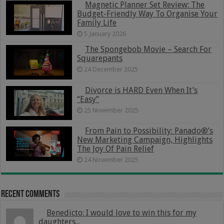
Magnetic Planner Set Review: The
Budget-Friendly Way To Organise Your
Family Life
5 January 2026
The Spongebob Movie – Search For
Squarepants
24 December 2025
Divorce is HARD Even When It’s
“Easy”
25 November 2025
From Pain to Possibility: Panado®’s
New Marketing Campaign, Highlights
The Joy Of Pain Relief
24 November 2025
Recent Comments
Benedicto: I would love to win this for my
daughters...